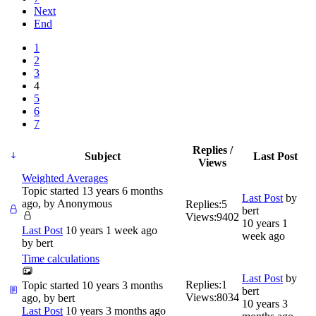
Next
End
1
2
3
4
5
6
7
Replies /
Subject
Last Post
Views
Weighted Averages
Topic started 13 years 6 months
Last Post
by
ago, by
Anonymous
Replies:
5
bert
Views:
9402
10 years 1
Last Post
10 years 1 week ago
week ago
by
bert
Time calculations
Last Post
by
Replies:
1
Topic started 10 years 3 months
bert
Views:
8034
ago, by
bert
10 years 3
Last Post
10 years 3 months ago