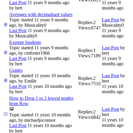
Last Post
11 years 9 months ago
11 years 9
by
bert
months ago
Averages with decimalised values
Topic started 11 years 9 months
Last Post
by
Replies:
2
ago, by
Musicality0
Musicality0
Views:
6747
Last Post
11 years 9 months ago
11 years 9
by
Musicality0
months ago
Exempt Students
Topic started 11 years 9 months
Last Post
by
Replies:
1
ago, by
cmfoster1966
bert
Views:
7189
Last Post
11 years 9 months ago
11 years 9
by
bert
months ago
Grades
Topic started 11 years 10 months
Last Post
by
Replies:
2
ago, by
Emilie
bert
Views:
7510
Last Post
11 years 10 months ago
11 years 10
by
bert
months ago
How to Drop 1 or 2 lowest grades
from Row
Last Post
by
Replies:
2
bert
Topic started 11 years 10 months
Views:
6842
11 years 10
ago, by
michaeljoconnor
months ago
Last Post
11 years 10 months ago
by
bert