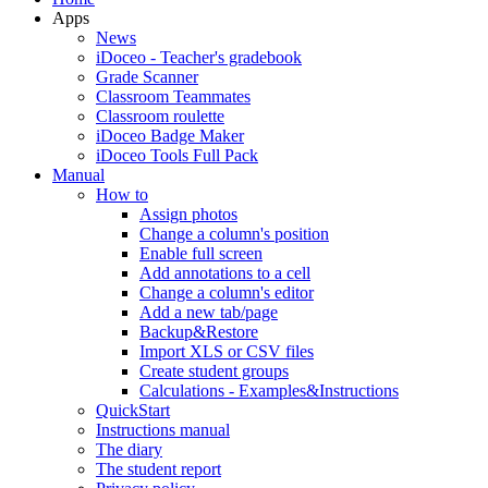
Apps
News
iDoceo - Teacher's gradebook
Grade Scanner
Classroom Teammates
Classroom roulette
iDoceo Badge Maker
iDoceo Tools Full Pack
Manual
How to
Assign photos
Change a column's position
Enable full screen
Add annotations to a cell
Change a column's editor
Add a new tab/page
Backup&Restore
Import XLS or CSV files
Create student groups
Calculations - Examples&Instructions
QuickStart
Instructions manual
The diary
The student report