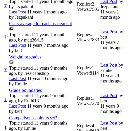
Topic started 11 years 1 month ago,
Last Post
by
Replies:
2
by
Jezpakani
Jezpakani
Views:
7505
Last Post
11 years 1 month ago
11 years 1
by
Jezpakani
month ago
Class average for each assessment
Last Post
by
Replies:
1
Topic started 11 years 7 months
bert
Views:
7833
ago, by
matt36415
11 years 7
Last Post
11 years 7 months ago
months ago
by
bert
Weighting grades
Last Post
by
Replies:
1
Topic started 11 years 9 months
Emilie
Views:
8114
ago, by
Jessicabishop
11 years 9
Last Post
11 years 9 months ago
months ago
by
Emilie
Grade boundaries
Topic started 11 years 9 months
Last Post
by
Replies:
1
ago, by
Ruthi13
bert
Views:
7270
Last Post
11 years 9 months ago
11 years 9
by
bert
months ago
Comparison - colours set?
Topic started 11 years 9 months
Last Post
by
Replies:
4
ago, by
Emilie
bert
Views:
6613