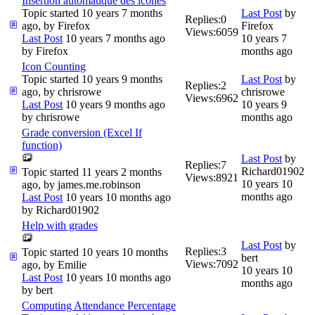
Insertion automatique des icônes
Topic started 10 years 7 months
Last Post
by
Replies:
0
ago, by
Firefox
Firefox
Views:
6059
Last Post
10 years 7 months ago
10 years 7
by
Firefox
months ago
Icon Counting
Topic started 10 years 9 months
Last Post
by
Replies:
2
ago, by
chrisrowe
chrisrowe
Views:
6962
Last Post
10 years 9 months ago
10 years 9
by
chrisrowe
months ago
Grade conversion (Excel If
function)
Last Post
by
Replies:
7
Richard01902
Topic started 11 years 2 months
Views:
8921
10 years 10
ago, by
james.me.robinson
months ago
Last Post
10 years 10 months ago
by
Richard01902
Help with grades
Last Post
by
Replies:
3
Topic started 10 years 10 months
bert
Views:
7092
ago, by
Emilie
10 years 10
Last Post
10 years 10 months ago
months ago
by
bert
Computing Attendance Percentage