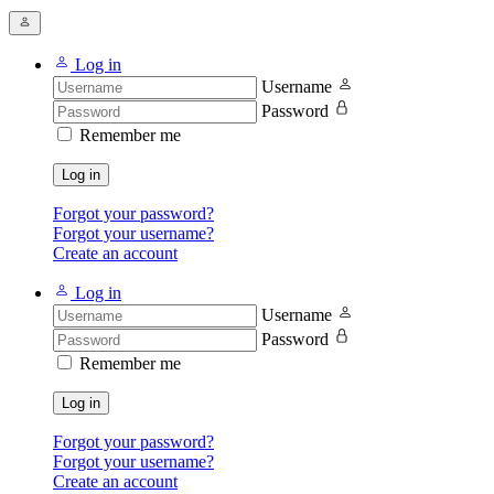
Log in
Username
Password
Remember me
Log in
Forgot your password?
Forgot your username?
Create an account
Log in
Username
Password
Remember me
Log in
Forgot your password?
Forgot your username?
Create an account