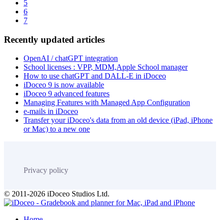
5
6
7
Recently updated articles
OpenAI / chatGPT integration
School licenses : VPP, MDM,Apple School manager
How to use chatGPT and DALL-E in iDoceo
iDoceo 9 is now available
iDoceo 9 advanced features
Managing Features with Managed App Configuration
e-mails in iDoceo
Transfer your iDoceo's data from an old device (iPad, iPhone
or Mac) to a new one
Privacy policy
© 2011-2026 iDoceo Studios Ltd.
Home