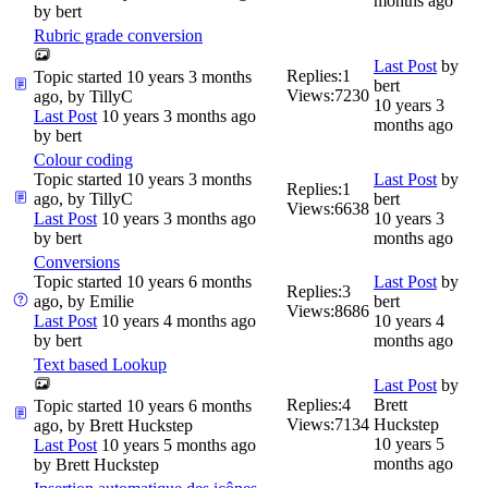
months ago
by
bert
Rubric grade conversion
Last Post
by
Replies:
1
Topic started 10 years 3 months
bert
Views:
7230
ago, by
TillyC
10 years 3
Last Post
10 years 3 months ago
months ago
by
bert
Colour coding
Topic started 10 years 3 months
Last Post
by
Replies:
1
ago, by
TillyC
bert
Views:
6638
Last Post
10 years 3 months ago
10 years 3
by
bert
months ago
Conversions
Topic started 10 years 6 months
Last Post
by
Replies:
3
ago, by
Emilie
bert
Views:
8686
Last Post
10 years 4 months ago
10 years 4
by
bert
months ago
Text based Lookup
Last Post
by
Replies:
4
Brett
Topic started 10 years 6 months
Views:
7134
Huckstep
ago, by
Brett Huckstep
10 years 5
Last Post
10 years 5 months ago
months ago
by
Brett Huckstep