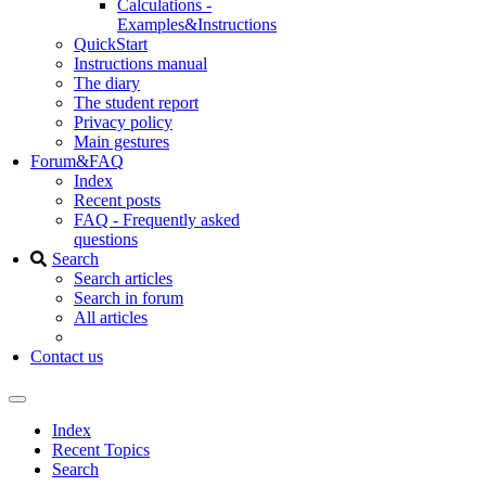
Calculations -
Examples&Instructions
QuickStart
Instructions manual
The diary
The student report
Privacy policy
Main gestures
Forum&FAQ
Index
Recent posts
FAQ - Frequently asked
questions
Search
Search articles
Search in forum
All articles
Contact us
Index
Recent Topics
Search