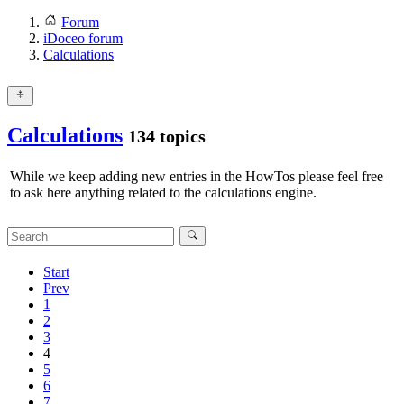
Forum
iDoceo forum
Calculations
Calculations
134 topics
While we keep adding new entries in the HowTos please feel free
to ask here anything related to the calculations engine.
Start
Prev
1
2
3
4
5
6
7