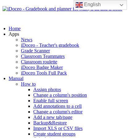
English
Home
Apps
News
iDoceo - Teacher's gradebook
Grade Scanner
Classroom Teammates
Classroom roulette
iDoceo Badge Maker
iDoceo Tools Full Pack
Manual
How to
Assign photos
Change a column's position
Enable full screen
Add annotations to a cell
Change a column's editor
Add a new tab/page
Backup&Restore
Import XLS or CSV files
Create student groups