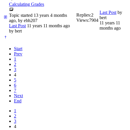
Calculating Grades
Last Post
by
Replies:
2
Topic started 13 years 4 months
bert
Views:
7904
ago, by
ebh207
11 years 11
Last Post
11 years 11 months ago
months ago
by
bert
Start
Prev
1
2
3
4
5
6
7
Next
End
1
2
3
4