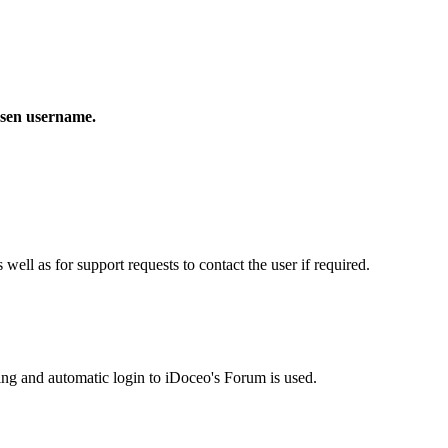
osen username.
ell as for support requests to contact the user if required.
ting and automatic login to iDoceo's Forum is used.