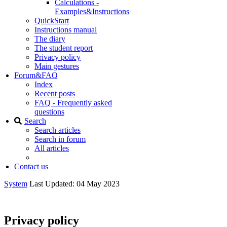
Calculations -
Examples&Instructions
QuickStart
Instructions manual
The diary
The student report
Privacy policy
Main gestures
Forum&FAQ
Index
Recent posts
FAQ - Frequently asked
questions
Search
Search articles
Search in forum
All articles
Contact us
System
Last Updated: 04 May 2023
Privacy policy