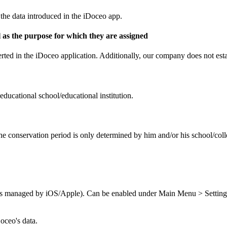
the data introduced in the iDoceo app.
ell as the purpose for which they are assigned
ted in the iDoceo application. Additionally, our company does not establ
educational school/educational institution.
The conservation period is only determined by him and/or his school/col
ials managed by iOS/Apple). Can be enabled under Main Menu > Setting
oceo's data.