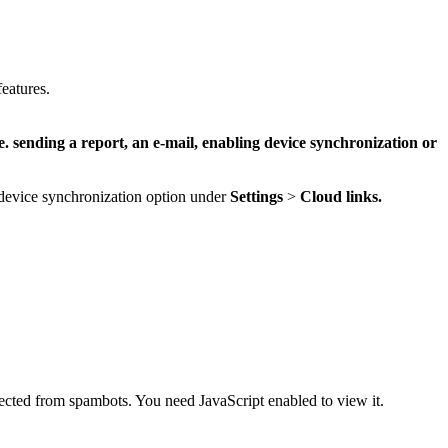
eatures.
e. sending a report, an e-mail, enabling device synchronization or
e device synchronization option under
Settings
>
Cloud links.
tected from spambots. You need JavaScript enabled to view it.