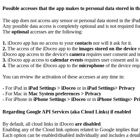
Possible accesses that the app makes to personal data stored in the
The app does not access any sensor or personal data stored in the iPad
Any possible data access is completely optional and is not required fo
The
optional
accesses are the following:
1.
iDoceo app has no access to your
contacts
nor will it ask for it.
2.
The access of the iDoceo app to the
images stored on the device
r
iDoceo app access to the device's
camera
requires user consent and is
3.
iDoceo app access to
calendar events
requires user consent and is 
4.
The access of the iDoceo app to the
microphone
of the device requ
You can review the activation of these accesses at any time in:
-
For iPad in
iPad Settings > iDoceo
or in
iPad Settings> Privacy
-
For Mac in
Mac System preferences > Privacy
-
For iPhone in
iPhone Settings > iDoceo
or in
iPhone Settings> Pr
Regarding Google API Services (aka Cloud Links) if enabled
By default, all cloud links in iDoceo
are disabled
Enabling any of the Cloud link options related to Google implies that y
Each option can be enabled/disabled individually and includes a detail