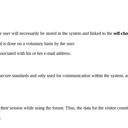
he user will necessarily be stored in the system and linked to the
self-ch
d is done on a voluntary basis by the user.
sociated with his or her e-mail address.
secure standards and only used for communication within the system, as w
their session while using the forum. Thus, the data for the visitor coun
.