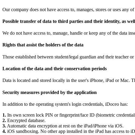
Our company does not have access to, manages, stores or uses any of 
Possible transfer of data to third parties and their identity, as w
We do not have access to, manage, handle or keep any of the data inser
Rights that assist the holders of the data
Those established between student/legal guardian and their teacher or 
Location of the data and their conservation periods
Data is located and stored locally in the user's iPhone, iPad or Mac. 
Security measures provided by the application
In addition to the operating system's login credentials, iDoceo has:
1.
Its own screen lock PIN or fingerprint/face ID (biometric credent
2.
Encrypted database.
3.
Automatic data encryption at rest on the iPad/iPhone via iOS.
4.
iOS sandboxing. No other app installed in the iPad has access to iD