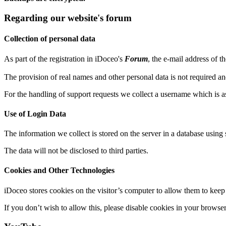
Regarding our website's forum
Collection of personal data
As part of the registration in iDoceo's
Forum
, the e-mail address of t
The provision of real names and other personal data is not required an
For the handling of support requests we collect a username which is as
Use of Login Data
The information we collect is stored on the server in a database using 
The data will not be disclosed to third parties.
Cookies and Other Technologies
iDoceo stores cookies on the visitor’s computer to allow them to keep 
If you don’t wish to allow this, please disable cookies in your browser