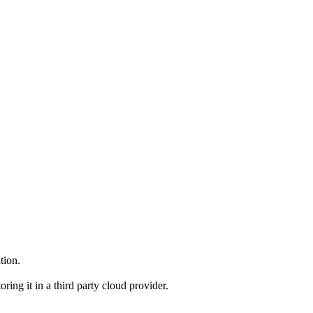
tion.
ng it in a third party cloud provider.