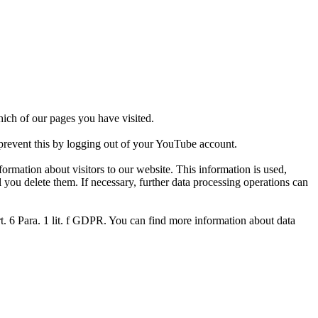
ich of our pages you have visited.
 prevent this by logging out of your YouTube account.
ormation about visitors to our website. This information is used,
 you delete them. If necessary, further data processing operations can
Art. 6 Para. 1 lit. f GDPR. You can find more information about data