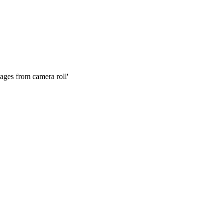
mages from camera roll'