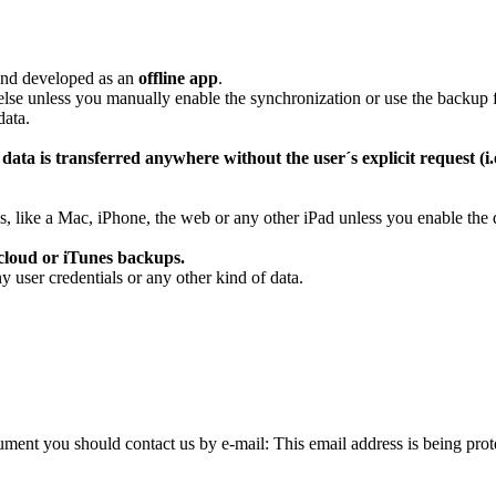
 and developed as an
offline app
.
lse unless you manually enable the synchronization or use the backup f
data.
data is transferred anywhere without the user´s explicit request (i.
es, like a Mac, iPhone, the web or any other iPad unless you enable th
 cloud or iTunes backups.
y user credentials or any other kind of data.
ocument you should contact us by e-mail:
This email address is being pro