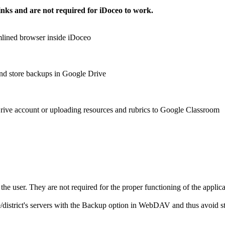
inks and are not required for iDoceo to work.
mlined browser inside iDoceo
and store backups in Google Drive
Drive account or uploading resources and rubrics to Google Classroom
 the user. They are not required for the proper functioning of the applica
istrict's servers with the Backup option in WebDAV and thus avoid stori