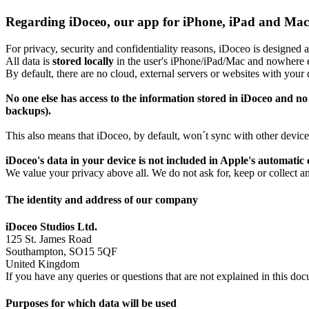
Regarding iDoceo, our app for iPhone, iPad and Mac
For privacy, security and confidentiality reasons, iDoceo is designed
All data is
stored locally
in the user's iPhone/iPad/Mac and nowhere e
By default, there are no cloud, external servers or websites with your 
No one else has access to the information stored in iDoceo and no 
backups).
This also means that iDoceo, by default, won´t sync with other devic
iDoceo's data in your device is not included in Apple's automatic
We value your privacy above all. We do not ask for, keep or collect an
The identity and address of our company
iDoceo Studios Ltd.
125 St. James Road
Southampton, SO15 5QF
United Kingdom
If you have any queries or questions that are not explained in this d
Purposes for which data will be used