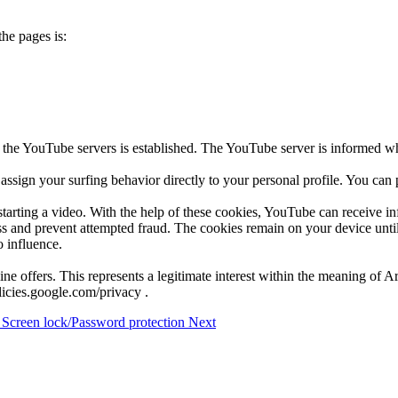
he pages is:
 the YouTube servers is established. The YouTube server is informed wh
ssign your surfing behavior directly to your personal profile. You can
arting a video. With the help of these cookies, YouTube can receive inf
ness and prevent attempted fraud. The cookies remain on your device until
o influence.
ine offers. This represents a legitimate interest within the meaning of 
olicies.google.com/privacy .
: Screen lock/Password protection
Next