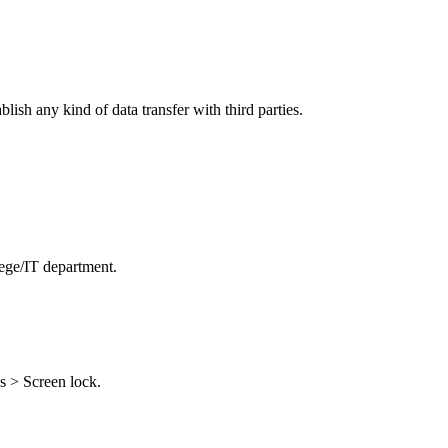
ish any kind of data transfer with third parties.
lege/IT department.
s > Screen lock.