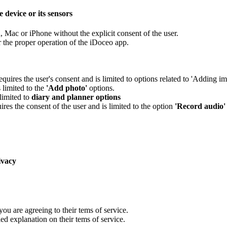
 device or its sensors
, Mac or iPhone without the explicit consent of the user.
r the proper operation of the iDoceo app.
equires the user's consent and is limited to options related to 'Adding i
 limited to the
'Add photo'
options.
limited to
diary and planner options
ires the consent of the user and is limited to the option
'Record audio'
ivacy
ou are agreeing to their tems of service.
ed explanation on their tems of service.