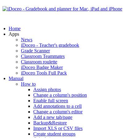
Home
Apps
News
iDoceo - Teacher's gradebook
Grade Scanner
Classroom Teammates
Classroom roulette
iDoceo Badge Maker
iDoceo Tools Full Pack
Manual
How to
Assign photos
Change a column's position
Enable full screen
Add annotations to a cell
Change a column's editor
Add a new tab/page
Backup&Restore
Import XLS or CSV files
Create student groups