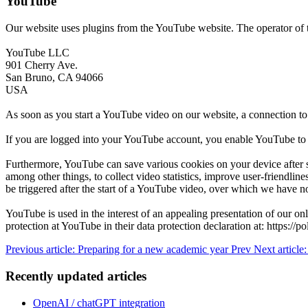
YouTube
Our website uses plugins from the YouTube website. The operator of t
YouTube LLC
901 Cherry Ave.
San Bruno, CA 94066
USA
As soon as you start a YouTube video on our website, a connection to
If you are logged into your YouTube account, you enable YouTube to a
Furthermore, YouTube can save various cookies on your device after st
among other things, to collect video statistics, improve user-friendli
be triggered after the start of a YouTube video, over which we have n
YouTube is used in the interest of an appealing presentation of our onl
protection at YouTube in their data protection declaration at: https://p
Previous article: Preparing for a new academic year
Prev
Next article
Recently updated articles
OpenAI / chatGPT integration