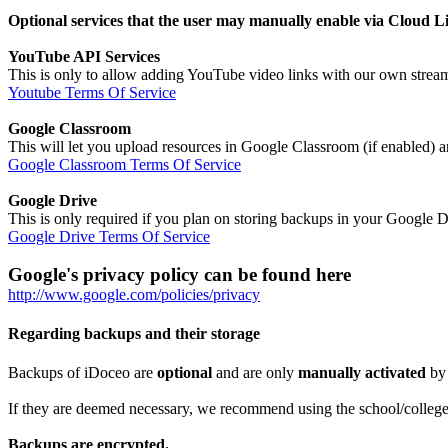
Optional services that the user may manually enable via Cloud L
YouTube API Services
This is only to allow adding YouTube video links with our own strea
Youtube Terms Of Service
Google Classroom
This will let you upload resources in Google Classroom (if enabled) 
Google Classroom Terms Of Service
Google Drive
This is only required if you plan on storing backups in your Google 
Google Drive Terms Of Service
Google's privacy policy can be found here
http://www.google.com/policies/privacy
Regarding backups and their storage
Backups of iDoceo are
optional
and are only
manually activated
by
If they are deemed necessary, we recommend using the school/college/d
Backups are encrypted.