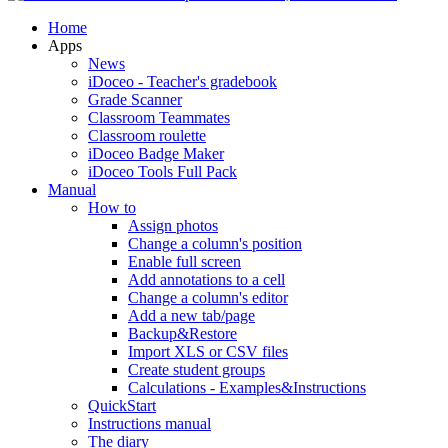
Home
Apps
News
iDoceo - Teacher's gradebook
Grade Scanner
Classroom Teammates
Classroom roulette
iDoceo Badge Maker
iDoceo Tools Full Pack
Manual
How to
Assign photos
Change a column's position
Enable full screen
Add annotations to a cell
Change a column's editor
Add a new tab/page
Backup&Restore
Import XLS or CSV files
Create student groups
Calculations - Examples&Instructions
QuickStart
Instructions manual
The diary