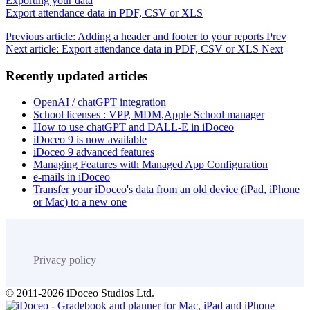
Exporting your data
Export attendance data in PDF, CSV or XLS
Previous article: Adding a header and footer to your reports
Prev
Next article: Export attendance data in PDF, CSV or XLS
Next
Recently updated articles
OpenAI / chatGPT integration
School licenses : VPP, MDM,Apple School manager
How to use chatGPT and DALL-E in iDoceo
iDoceo 9 is now available
iDoceo 9 advanced features
Managing Features with Managed App Configuration
e-mails in iDoceo
Transfer your iDoceo's data from an old device (iPad, iPhone
or Mac) to a new one
Privacy policy
© 2011-2026 iDoceo Studios Ltd.