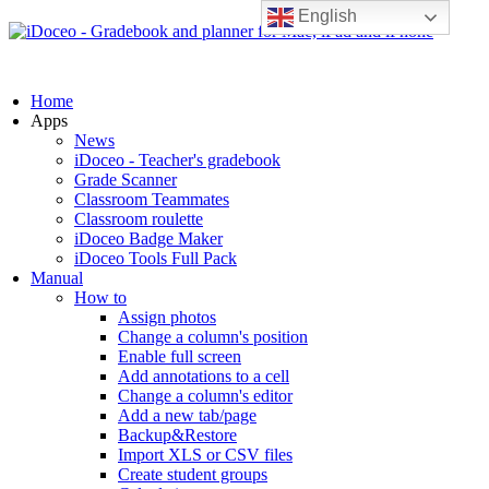
English
Home
Apps
News
iDoceo - Teacher's gradebook
Grade Scanner
Classroom Teammates
Classroom roulette
iDoceo Badge Maker
iDoceo Tools Full Pack
Manual
How to
Assign photos
Change a column's position
Enable full screen
Add annotations to a cell
Change a column's editor
Add a new tab/page
Backup&Restore
Import XLS or CSV files
Create student groups