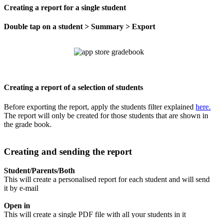
Creating a report for a single student
Double tap on a student > Summary > Export
Creating a report of a selection of students
Before exporting the report, apply the students filter explained
here.
The report will only be created for those students that are shown in
the grade book.
Creating and sending the report
Student/Parents/Both
This will create a personalised report for each student and will send
it by e-mail
Open in
This will create a single PDF file with all your students in it