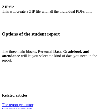
ZIP file
This will create a ZIP file with all the individual PDFs in it
Options of the student report
The three main blocks:
Personal Data, Gradebook and
attendance
will let you select the kind of data you need in the
report.
Related articles
The report generator