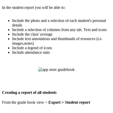
In the student report you will be able to:
Include the photo and a selection of each student's personal
details
Include a selection of columns from any tab. Text and icons
Include the class' average
Include text annotations and thumbnails of resources (i.e.
images,notes)
Include a legend of icons
Include attendance stats
Creating a report of all students
From the grade book view >
Export > Student report