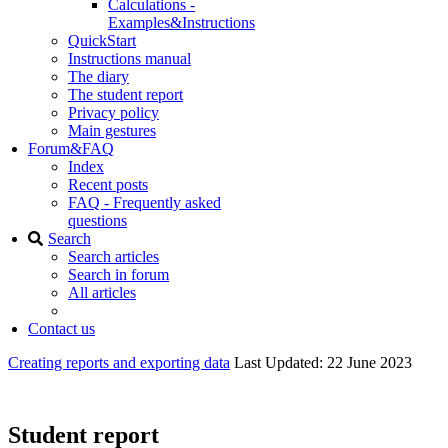
Calculations -
Examples&Instructions
QuickStart
Instructions manual
The diary
The student report
Privacy policy
Main gestures
Forum&FAQ
Index
Recent posts
FAQ - Frequently asked
questions
Search
Search articles
Search in forum
All articles
Contact us
Creating reports and exporting data
Last Updated: 22 June 2023
Student report