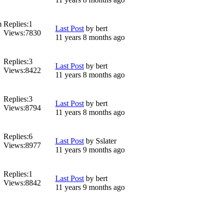
m
Replies:
1
Last Post
by
bert
Views:
7830
11 years 8 months ago
Replies:
3
Last Post
by
bert
Views:
8422
11 years 8 months ago
Replies:
3
Last Post
by
bert
Views:
8794
11 years 8 months ago
Replies:
6
Last Post
by
Sslater
Views:
8977
11 years 9 months ago
Replies:
1
Last Post
by
bert
Views:
8842
11 years 9 months ago