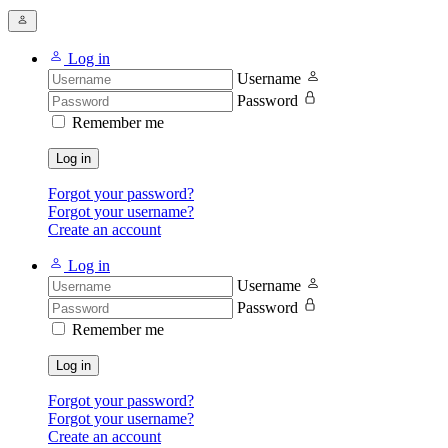
Log in
Username
Password
Remember me
Log in
Forgot your password?
Forgot your username?
Create an account
Log in
Username
Password
Remember me
Log in
Forgot your password?
Forgot your username?
Create an account