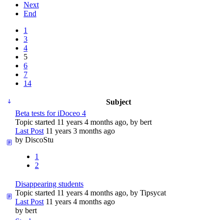
Next
End
1
3
4
5
6
7
14
Subject
Beta tests for iDoceo 4
Topic started 11 years 4 months ago, by
bert
Last Post
11 years 3 months ago
by
DiscoStu
1
2
Disappearing students
Topic started 11 years 4 months ago, by
Tipsycat
Last Post
11 years 4 months ago
by
bert