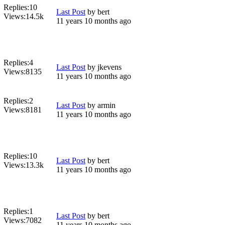
Replies:
10
Last Post
by
bert
Views:
14.5k
11 years 10 months ago
Replies:
4
Last Post
by
jkevens
Views:
8135
11 years 10 months ago
Replies:
2
Last Post
by
armin
Views:
8181
11 years 10 months ago
Replies:
10
Last Post
by
bert
Views:
13.3k
11 years 10 months ago
Replies:
1
Last Post
by
bert
Views:
7082
11 years 10 months ago