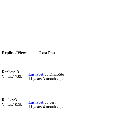
Replies / Views
Last Post
Replies:
13
Last Post
by
DiscoStu
Views:
17.9k
11 years 3 months ago
Replies:
3
Last Post
by
bert
Views:
10.5k
11 years 4 months ago