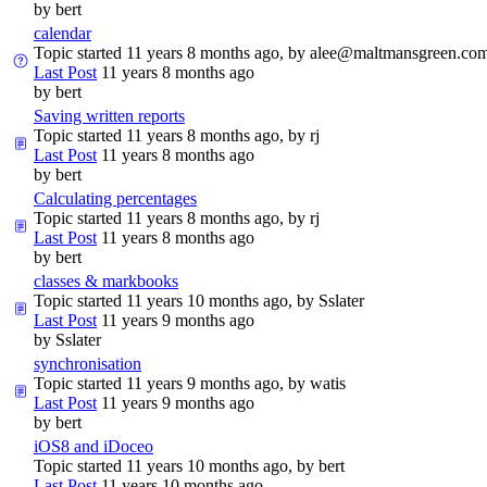
by
bert
calendar
Topic started 11 years 8 months ago, by
alee@maltmansgreen.co
Last Post
11 years 8 months ago
by
bert
Saving written reports
Topic started 11 years 8 months ago, by
rj
Last Post
11 years 8 months ago
by
bert
Calculating percentages
Topic started 11 years 8 months ago, by
rj
Last Post
11 years 8 months ago
by
bert
classes & markbooks
Topic started 11 years 10 months ago, by
Sslater
Last Post
11 years 9 months ago
by
Sslater
synchronisation
Topic started 11 years 9 months ago, by
watis
Last Post
11 years 9 months ago
by
bert
iOS8 and iDoceo
Topic started 11 years 10 months ago, by
bert
Last Post
11 years 10 months ago