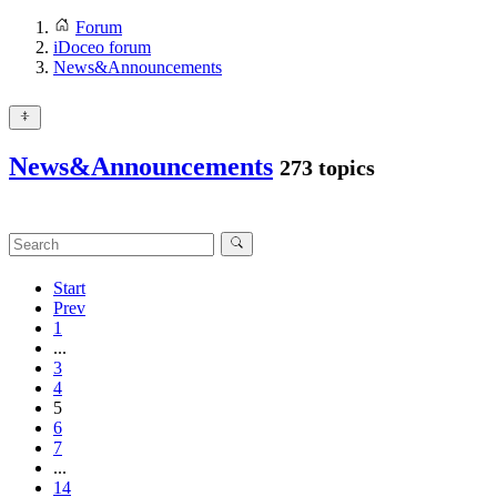
Forum
iDoceo forum
News&Announcements
News&Announcements
273 topics
Start
Prev
1
...
3
4
5
6
7
...
14