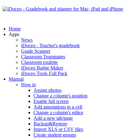
Home
Apps
News
iDoceo - Teacher's gradebook
Grade Scanner
Classroom Teammates
Classroom roulette
iDoceo Badge Maker
iDoceo Tools Full Pack
Manual
How to
Assign photos
Change a column's position
Enable full screen
Add annotations to a cell
Change a column's editor
Add a new tab/page
Backup&Restore
Import XLS or CSV files
Create student groups