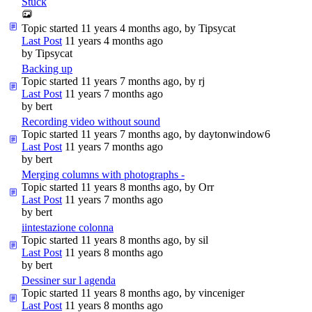
Stuck
Topic started 11 years 4 months ago, by
Tipsycat
Last Post
11 years 4 months ago
by
Tipsycat
Backing up
Topic started 11 years 7 months ago, by
rj
Last Post
11 years 7 months ago
by
bert
Recording video without sound
Topic started 11 years 7 months ago, by
daytonwindow6
Last Post
11 years 7 months ago
by
bert
Merging columns with photographs -
Topic started 11 years 8 months ago, by
Orr
Last Post
11 years 7 months ago
by
bert
iintestazione colonna
Topic started 11 years 8 months ago, by
sil
Last Post
11 years 8 months ago
by
bert
Dessiner sur l agenda
Topic started 11 years 8 months ago, by
vinceniger
Last Post
11 years 8 months ago