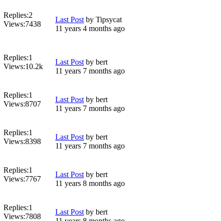
Replies:
2
Last Post
by
Tipsycat
Views:
7438
11 years 4 months ago
Replies:
1
Last Post
by
bert
Views:
10.2k
11 years 7 months ago
Replies:
1
Last Post
by
bert
Views:
8707
11 years 7 months ago
Replies:
1
Last Post
by
bert
Views:
8398
11 years 7 months ago
Replies:
1
Last Post
by
bert
Views:
7767
11 years 8 months ago
Replies:
1
Last Post
by
bert
Views:
7808
11 years 8 months ago