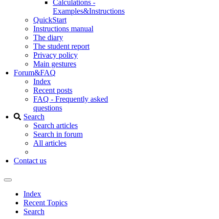
Calculations -
Examples&Instructions
QuickStart
Instructions manual
The diary
The student report
Privacy policy
Main gestures
Forum&FAQ
Index
Recent posts
FAQ - Frequently asked
questions
Search
Search articles
Search in forum
All articles
Contact us
Index
Recent Topics
Search