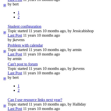
by
bert
1
2
Student configuration
Topic started 11 years 10 months ago, by
Jessicabishop
Last Post
11 years 10 months ago
by
jkevens
Problem with calendar
Topic started 11 years 10 months ago, by
armin
Last Post
11 years 10 months ago
by
armin
Can't post to forum
Topic started 11 years 10 months ago, by
jkevens
Last Post
11 years 10 months ago
by
bert
1
2
Can I use resource links next year?
Topic started 11 years 10 months ago, by
Halliday
Last Post
11 years 10 months ago