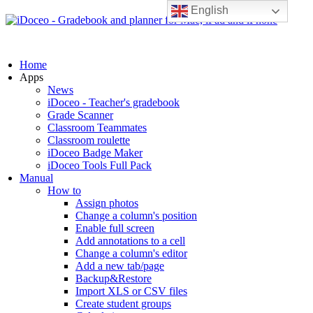
English
Home
Apps
News
iDoceo - Teacher's gradebook
Grade Scanner
Classroom Teammates
Classroom roulette
iDoceo Badge Maker
iDoceo Tools Full Pack
Manual
How to
Assign photos
Change a column's position
Enable full screen
Add annotations to a cell
Change a column's editor
Add a new tab/page
Backup&Restore
Import XLS or CSV files
Create student groups