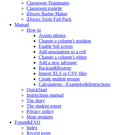
Classroom Teammates
Classroom roulette
iDoceo Badge Maker
iDoceo Tools Full Pack
Manual
How to
Assign photos
Change a column's position
Enable full screen
Add annotations to a cell
Change a column's editor
Add a new tab/page
Backup&Restore
Import XLS or CSV files
Create student groups
Calculations - Examples&Instructions
QuickStart
Instructions manual
The diary
The student report
Privacy policy
Main gestures
Forum&FAQ
Index
Recent posts