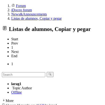
Forum
iDoceo forum
News&Announcements
Listas de alumnos, Copiar y pegar
Listas de alumnos, Copiar y pegar
Start
Prev
1
Next
End
1
larag1
Topic Author
Offline
More