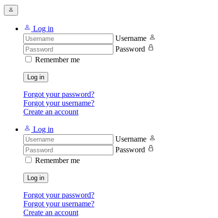
Log in
Username
Password
Remember me
Log in
Forgot your password?
Forgot your username?
Create an account
Log in
Username
Password
Remember me
Log in
Forgot your password?
Forgot your username?
Create an account