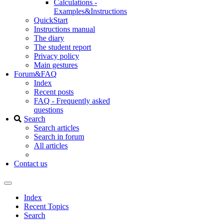
Calculations -
Examples&Instructions
QuickStart
Instructions manual
The diary
The student report
Privacy policy
Main gestures
Forum&FAQ
Index
Recent posts
FAQ - Frequently asked
questions
Search
Search articles
Search in forum
All articles
Contact us
Index
Recent Topics
Search