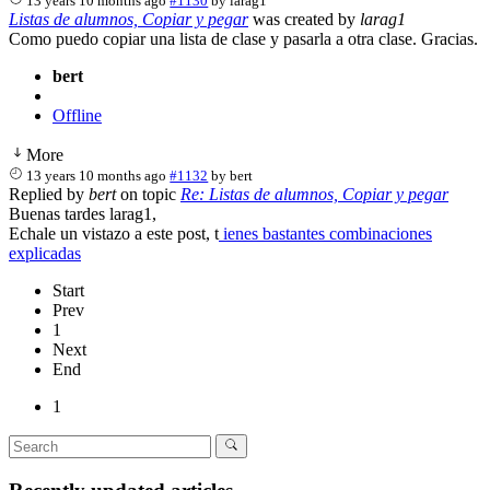
13 years 10 months ago
#1130
by
larag1
Listas de alumnos, Copiar y pegar
was created by
larag1
Como puedo copiar una lista de clase y pasarla a otra clase. Gracias.
bert
Offline
More
13 years 10 months ago
#1132
by
bert
Replied by
bert
on topic
Re: Listas de alumnos, Copiar y pegar
Buenas tardes larag1,
Echale un vistazo a este post, t
ienes bastantes combinaciones
explicadas
Start
Prev
1
Next
End
1