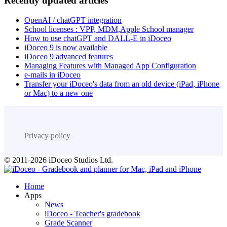
Recently updated articles
OpenAI / chatGPT integration
School licenses : VPP, MDM,Apple School manager
How to use chatGPT and DALL-E in iDoceo
iDoceo 9 is now available
iDoceo 9 advanced features
Managing Features with Managed App Configuration
e-mails in iDoceo
Transfer your iDoceo's data from an old device (iPad, iPhone
or Mac) to a new one
Privacy policy
© 2011-2026 iDoceo Studios Ltd.
Home
Apps
News
iDoceo - Teacher's gradebook
Grade Scanner