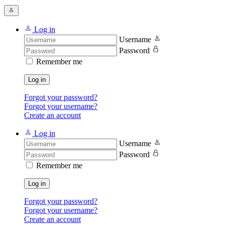
Log in
Username
Password
Remember me
Log in
Forgot your password?
Forgot your username?
Create an account
Log in
Username
Password
Remember me
Log in
Forgot your password?
Forgot your username?
Create an account