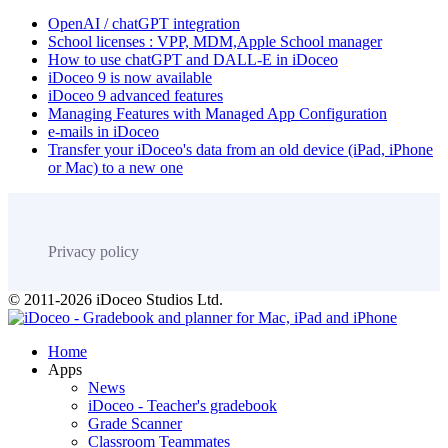
OpenAI / chatGPT integration
School licenses : VPP, MDM,Apple School manager
How to use chatGPT and DALL-E in iDoceo
iDoceo 9 is now available
iDoceo 9 advanced features
Managing Features with Managed App Configuration
e-mails in iDoceo
Transfer your iDoceo's data from an old device (iPad, iPhone
or Mac) to a new one
Privacy policy
© 2011-2026 iDoceo Studios Ltd.
Home
Apps
News
iDoceo - Teacher's gradebook
Grade Scanner
Classroom Teammates