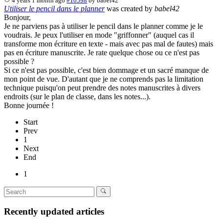
4 years 1 month ago
#10598
by
babel42
Utiliser le pencil dans le planner
was created by
babel42
Bonjour,
Je ne parviens pas à utiliser le pencil dans le planner comme je le
voudrais. Je peux l'utiliser en mode "griffonner" (auquel cas il
transforme mon écriture en texte - mais avec pas mal de fautes) mais
pas en écriture manuscrite. Je rate quelque chose ou ce n'est pas
possible ?
Si ce n'est pas possible, c'est bien dommage et un sacré manque de
mon point de vue. D'autant que je ne comprends pas la limitation
technique puisqu'on peut prendre des notes manuscrites à divers
endroits (sur le plan de classe, dans les notes...).
Bonne journée !
Start
Prev
1
Next
End
1
Recently updated articles