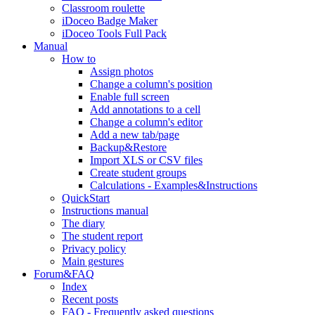
Classroom roulette
iDoceo Badge Maker
iDoceo Tools Full Pack
Manual
How to
Assign photos
Change a column's position
Enable full screen
Add annotations to a cell
Change a column's editor
Add a new tab/page
Backup&Restore
Import XLS or CSV files
Create student groups
Calculations - Examples&Instructions
QuickStart
Instructions manual
The diary
The student report
Privacy policy
Main gestures
Forum&FAQ
Index
Recent posts
FAQ - Frequently asked questions