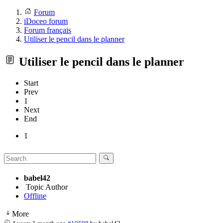
Forum
iDoceo forum
Forum français
Utiliser le pencil dans le planner
Utiliser le pencil dans le planner
Start
Prev
1
Next
End
1
babel42
Topic Author
Offline
More