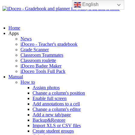
English
Home
Apps
News
iDoceo - Teacher's gradebook
Grade Scanner
Classroom Teammates
Classroom roulette
iDoceo Badge Maker
iDoceo Tools Full Pack
Manual
How to
Assign photos
Change a column's position
Enable full screen
Add annotations to a cell
Change a column's editor
Add a new tab/page
Backup&Restore
Import XLS or CSV files
Create student groups