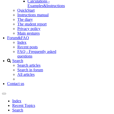
Calculations -
Examples&Instructions
QuickStart
Instructions manual
The diary
The student report
Privacy policy
Main gestures
Forum&FAQ
Index
Recent posts
FAQ - Frequently asked
questions
Search
Search articles
Search in forum
All articles
Contact us
Index
Recent Topics
Search