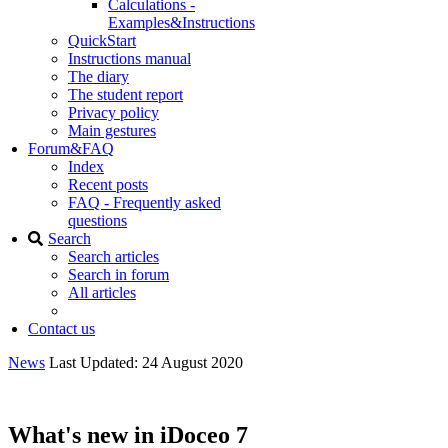
Calculations -
Examples&Instructions
QuickStart
Instructions manual
The diary
The student report
Privacy policy
Main gestures
Forum&FAQ
Index
Recent posts
FAQ - Frequently asked
questions
Search
Search articles
Search in forum
All articles
Contact us
News
Last Updated: 24 August 2020
What's new in iDoceo 7