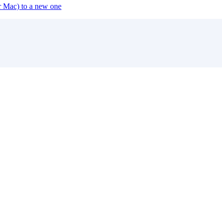
or Mac) to a new one