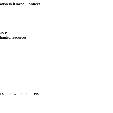
ration in
iDoceo Connect
.
lasses
imited resources.
)
r shared with other users