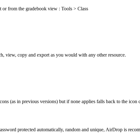
it or from the gradebook view : Tools > Class
h, view, copy and export as you would with any other resource.
ons (as in previous versions) but if none applies falls back to the icon
assword protected automatically, random and unique, AirDrop is reco