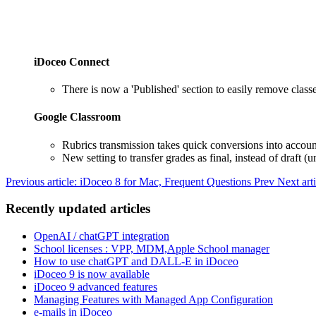
iDoceo Connect
There is now a 'Published' section to easily remove class
Google Classroom
Rubrics transmission takes quick conversions into accoun
New setting to transfer grades as final, instead of draft 
Previous article: iDoceo 8 for Mac, Frequent Questions
Prev
Next art
Recently updated articles
OpenAI / chatGPT integration
School licenses : VPP, MDM,Apple School manager
How to use chatGPT and DALL-E in iDoceo
iDoceo 9 is now available
iDoceo 9 advanced features
Managing Features with Managed App Configuration
e-mails in iDoceo