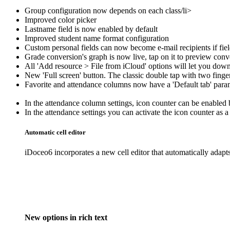
Group configuration now depends on each class/li>
Improved color picker
Lastname field is now enabled by default
Improved student name format configuration
Custom personal fields can now become e-mail recipients if fiel
Grade conversion's graph is now live, tap on it to preview conv
All 'Add resource > File from iCloud' options will let you downlo
New 'Full screen' button. The classic double tap with two finger
Favorite and attendance columns now have a 'Default tab' param
In the attendance column settings, icon counter can be enabled 
In the attendance settings you can activate the icon counter as
Automatic cell editor
iDoceo6 incorporates a new cell editor that automatically adapts
New options in rich text