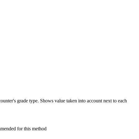
 counter's grade type. Shows value taken into account next to each
mmended for this method