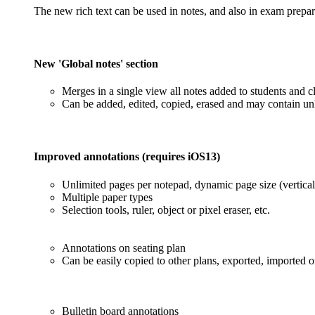
The new rich text can be used in notes, and also in exam prepa
New 'Global notes' section
Merges in a single view all notes added to students and c
Can be added, edited, copied, erased and may contain unl
Improved annotations (requires iOS13)
Unlimited pages per notepad, dynamic page size (vertical
Multiple paper types
Selection tools, ruler, object or pixel eraser, etc.
Annotations on seating plan
Can be easily copied to other plans, exported, imported o
Bulletin board annotations