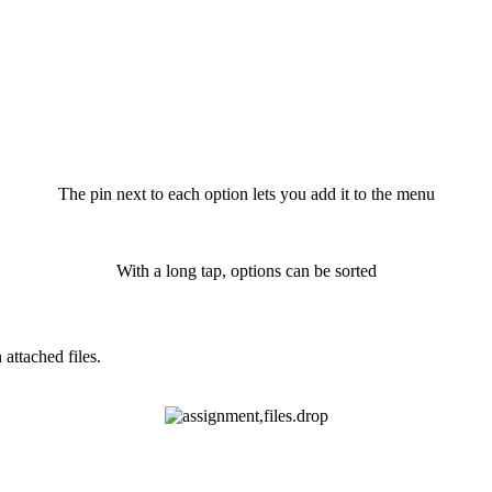
The pin next to each option lets you add it to the menu
With a long tap, options can be sorted
attached files.