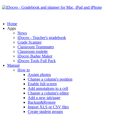
Home
Apps
News
iDoceo - Teacher's gradebook
Grade Scanner
Classroom Teammates
Classroom roulette
iDoceo Badge Maker
iDoceo Tools Full Pack
Manual
How to
Assign photos
Change a column's position
Enable full screen
Add annotations to a cell
Change a column's editor
Add a new tab/page
Backup&Restore
Import XLS or CSV files
Create student groups