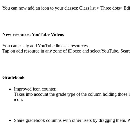
You can now add an icon to your classes: Class list > Three dots> Ed
New resource: YouTube Videos
You can easily add YouTube links as resources.
Tap on add resource in any zone of iDoceo and select YouTube. Searc
Gradebook
Improved icon counter.
Takes into account the grade type of the column holding those ic
icon.
Share gradebook columns with other users by dragging them. P