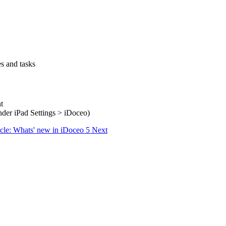
es and tasks
t
(under iPad Settings > iDoceo)
icle: Whats' new in iDoceo 5
Next