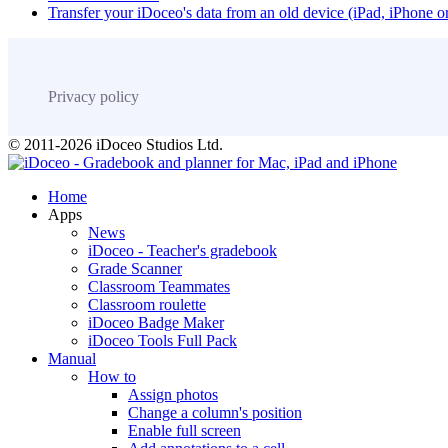
Transfer your iDoceo's data from an old device (iPad, iPhone 
Privacy policy
© 2011-2026 iDoceo Studios Ltd.
Home
Apps
News
iDoceo - Teacher's gradebook
Grade Scanner
Classroom Teammates
Classroom roulette
iDoceo Badge Maker
iDoceo Tools Full Pack
Manual
How to
Assign photos
Change a column's position
Enable full screen