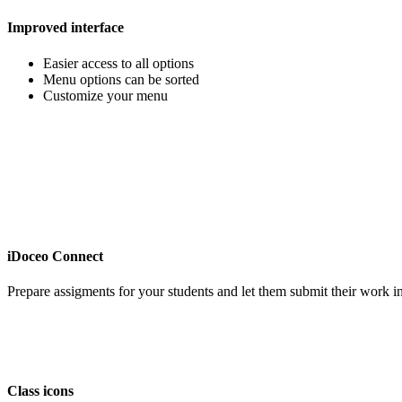
Improved interface
Easier access to all options
Menu options can be sorted
Customize your menu
iDoceo Connect
Prepare assigments for your students and let them submit their work in 
Class icons