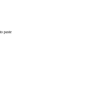
to paste