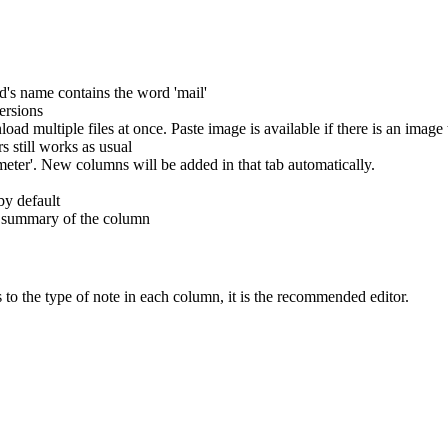
d's name contains the word 'mail'
ersions
ad multiple files at once. Paste image is available if there is an image 
s still works as usual
eter'. New columns will be added in that tab automatically.
by default
 a summary of the column
 to the type of note in each column, it is the recommended editor.