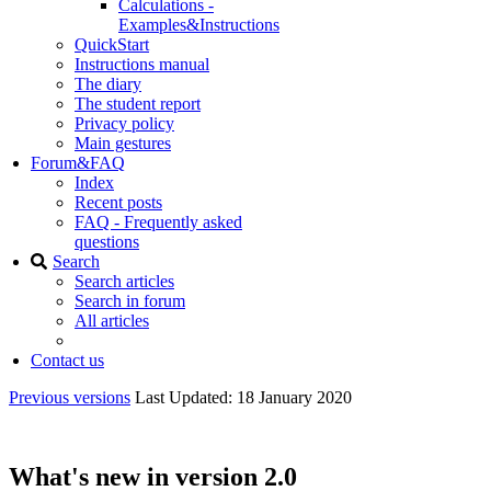
Calculations -
Examples&Instructions
QuickStart
Instructions manual
The diary
The student report
Privacy policy
Main gestures
Forum&FAQ
Index
Recent posts
FAQ - Frequently asked
questions
Search
Search articles
Search in forum
All articles
Contact us
Previous versions
Last Updated: 18 January 2020
What's new in version 2.0