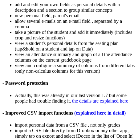
add and edit your own fields as personal details with a
description and a section to group similar concepts
new personal field, parent's email
allow several e-mails on an e-mail field , separated by a
comma
take a picture of the student and add it immediately (includes
crop and resize functions)
view a student's personal details from the seating plan
(tap&hold on a student and tap on Data)
view an attendance summary and graph of all the attendance
columns on the current gradebook page
view and configure a summary of columns from different tabs
(only non-calculus columns for this version)
- Password protection
Actually, this was already in our last version 1.7 but some
people had trouble finding it,
the details are explained here
- Improved CSV import functions
(explained here in detail)
import personal data from a CSV file , not only grades
import a CSV file directly from Dropbox or any other app ,
simply tap on export and select iDoceo in the list of 'Open In'