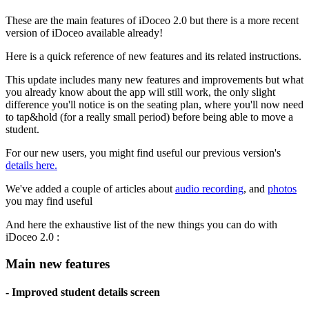
These are the main features of iDoceo 2.0 but there is a more recent
version of iDoceo available already!
Here is a quick reference of new features and its related instructions.
This update includes many new features and improvements but what
you already know about the app will still work, the only slight
difference you'll notice is on the seating plan, where you'll now need
to tap&hold (for a really small period) before being able to move a
student.
For our new users, you might find useful our previous version's
details here.
We've added a couple of articles about
audio recording
, and
photos
you may find useful
And here the exhaustive list of the new things you can do with
iDoceo 2.0 :
Main new features
- Improved student details screen