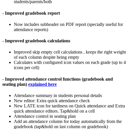
students/parents/both
- Improved gradebook report
Now includes subheader on PDF report (specially useful for
attendance reports)
- Improved gradebook calculations
Improved skip empty cell calculations , keeps the right weight
of each column despite being empty
Calculates with configured icon values on each grade (up to 4
icons per cell)
- Improved attendance control functions (gradebook and
seating plan)
explained here
Attendance summary in students personal details
New editor: Extra quick attendance check
New LATE icon for tardiness on Quick attendance and Extra
quick attendance editors. Tap&hold on a cell
Attendance control in seating plan
Add an attendance column for today automatically from the
gradebook (tap&hold on last column on gradebook)