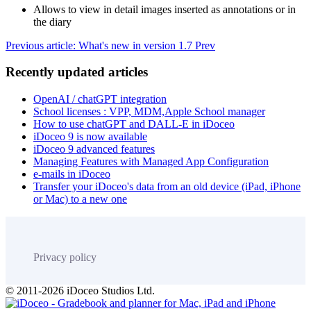
Allows to view in detail images inserted as annotations or in
the diary
Previous article: What's new in version 1.7
Prev
Recently updated articles
OpenAI / chatGPT integration
School licenses : VPP, MDM,Apple School manager
How to use chatGPT and DALL-E in iDoceo
iDoceo 9 is now available
iDoceo 9 advanced features
Managing Features with Managed App Configuration
e-mails in iDoceo
Transfer your iDoceo's data from an old device (iPad, iPhone
or Mac) to a new one
Privacy policy
© 2011-2026 iDoceo Studios Ltd.