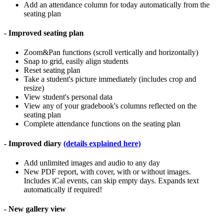
Add an attendance column for today automatically from the
seating plan
- Improved seating plan
Zoom&Pan functions (scroll vertically and horizontally)
Snap to grid, easily align students
Reset seating plan
Take a student's picture immediately (includes crop and
resize)
View student's personal data
View any of your gradebook's columns reflected on the
seating plan
Complete attendance functions on the seating plan
- Improved diary
(details explained here)
Add unlimited images and audio to any day
New PDF report, with cover, with or without images.
Includes iCal events, can skip empty days. Expands text
automatically if required!
- New gallery view