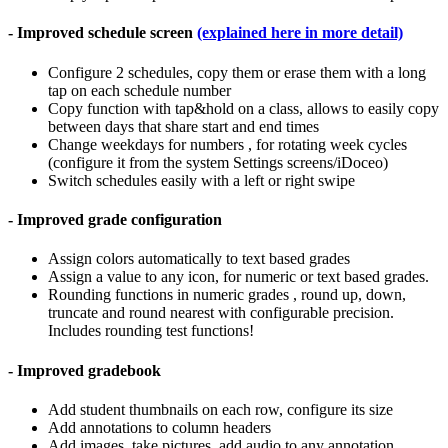
- Improved schedule screen
(explained here in more detail)
Configure 2 schedules, copy them or erase them with a long
tap on each schedule number
Copy function with tap&hold on a class, allows to easily copy
between days that share start and end times
Change weekdays for numbers , for rotating week cycles
(configure it from the system Settings screens/iDoceo)
Switch schedules easily with a left or right swipe
- Improved grade configuration
Assign colors automatically to text based grades
Assign a value to any icon, for numeric or text based grades.
Rounding functions in numeric grades , round up, down,
truncate and round nearest with configurable precision.
Includes rounding test functions!
- Improved gradebook
Add student thumbnails on each row, configure its size
Add annotations to column headers
Add images, take pictures, add audio to any annotation