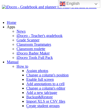
English
Home
Apps
News
iDoceo - Teacher's gradebook
Grade Scanner
Classroom Teammates
Classroom roulette
iDoceo Badge Maker
iDoceo Tools Full Pack
Manual
How to
Assign photos
Change a column's position
Enable full screen
Add annotations to a cell
Change a column's editor
Add a new tab/page
Backup&Restore
Import XLS or CSV files
Create student groups