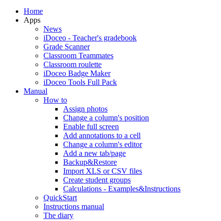
Home
Apps
News
iDoceo - Teacher's gradebook
Grade Scanner
Classroom Teammates
Classroom roulette
iDoceo Badge Maker
iDoceo Tools Full Pack
Manual
How to
Assign photos
Change a column's position
Enable full screen
Add annotations to a cell
Change a column's editor
Add a new tab/page
Backup&Restore
Import XLS or CSV files
Create student groups
Calculations - Examples&Instructions
QuickStart
Instructions manual
The diary