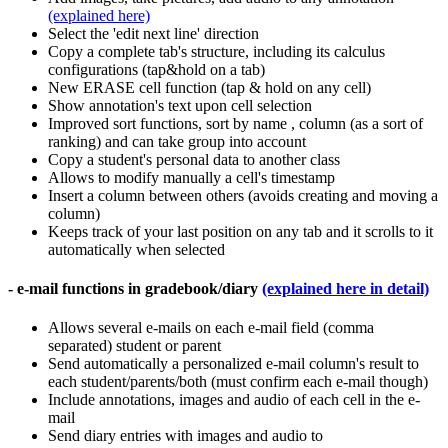
(explained here)
Select the 'edit next line' direction
Copy a complete tab's structure, including its calculus
configurations (tap&hold on a tab)
New ERASE cell function (tap & hold on any cell)
Show annotation's text upon cell selection
Improved sort functions, sort by name , column (as a sort of
ranking) and can take group into account
Copy a student's personal data to another class
Allows to modify manually a cell's timestamp
Insert a column between others (avoids creating and moving a
column)
Keeps track of your last position on any tab and it scrolls to it
automatically when selected
- e-mail functions in gradebook/diary
(explained here in detail)
Allows several e-mails on each e-mail field (comma
separated) student or parent
Send automatically a personalized e-mail column's result to
each student/parents/both (must confirm each e-mail though)
Include annotations, images and audio of each cell in the e-
mail
Send diary entries with images and audio to