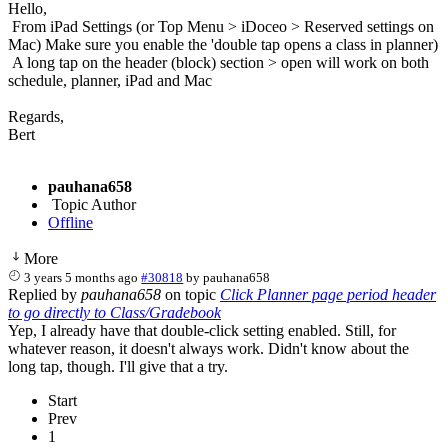
Hello,
From iPad Settings (or Top Menu > iDoceo > Reserved settings on
Mac) Make sure you enable the 'double tap opens a class in planner)
A long tap on the header (block) section > open will work on both
schedule, planner, iPad and Mac
Regards,
Bert
pauhana658
Topic Author
Offline
More
3 years 5 months ago
#30818
by
pauhana658
Replied by
pauhana658
on topic
Click Planner page period header
to go directly to Class/Gradebook
Yep, I already have that double-click setting enabled. Still, for
whatever reason, it doesn't always work. Didn't know about the
long tap, though. I'll give that a try.
Start
Prev
1