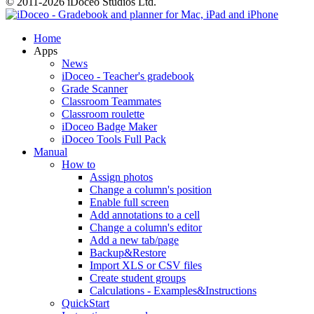
© 2011-2026 iDoceo Studios Ltd.
Home
Apps
News
iDoceo - Teacher's gradebook
Grade Scanner
Classroom Teammates
Classroom roulette
iDoceo Badge Maker
iDoceo Tools Full Pack
Manual
How to
Assign photos
Change a column's position
Enable full screen
Add annotations to a cell
Change a column's editor
Add a new tab/page
Backup&Restore
Import XLS or CSV files
Create student groups
Calculations - Examples&Instructions
QuickStart