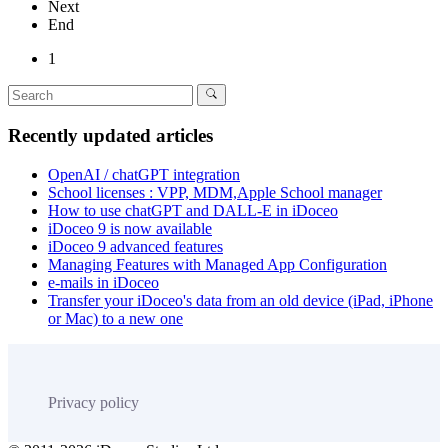
Next
End
1
Recently updated articles
OpenAI / chatGPT integration
School licenses : VPP, MDM,Apple School manager
How to use chatGPT and DALL-E in iDoceo
iDoceo 9 is now available
iDoceo 9 advanced features
Managing Features with Managed App Configuration
e-mails in iDoceo
Transfer your iDoceo's data from an old device (iPad, iPhone
or Mac) to a new one
Privacy policy