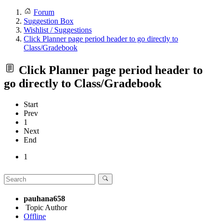
Forum
Suggestion Box
Wishlist / Suggestions
Click Planner page period header to go directly to
Class/Gradebook
Click Planner page period header to
go directly to Class/Gradebook
Start
Prev
1
Next
End
1
pauhana658
Topic Author
Offline