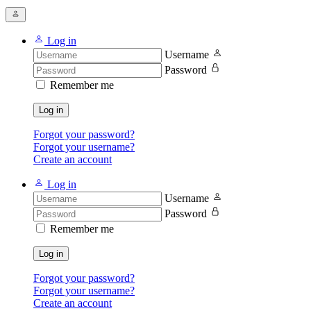
Log in
Username
Password
Remember me
Log in
Forgot your password?
Forgot your username?
Create an account
Log in
Username
Password
Remember me
Log in
Forgot your password?
Forgot your username?
Create an account