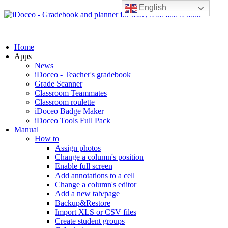
English
Home
Apps
News
iDoceo - Teacher's gradebook
Grade Scanner
Classroom Teammates
Classroom roulette
iDoceo Badge Maker
iDoceo Tools Full Pack
Manual
How to
Assign photos
Change a column's position
Enable full screen
Add annotations to a cell
Change a column's editor
Add a new tab/page
Backup&Restore
Import XLS or CSV files
Create student groups