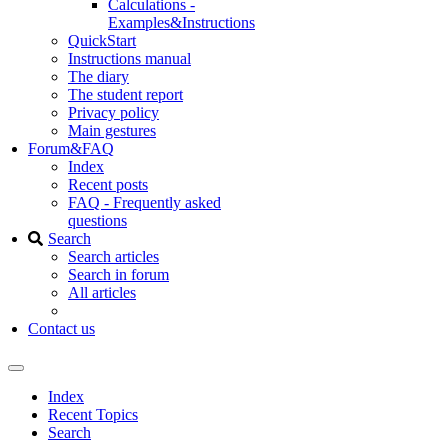
Calculations -
Examples&Instructions
QuickStart
Instructions manual
The diary
The student report
Privacy policy
Main gestures
Forum&FAQ
Index
Recent posts
FAQ - Frequently asked
questions
Search
Search articles
Search in forum
All articles
Contact us
Index
Recent Topics
Search