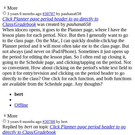
More
3 years 6 months ago
#30787
by
pauhana658
Click Planner page period header to go directly to
Class/Gradebook
was created by
pauhana658
When idoceo opens, it goes to the Planner page, where I have the
lesson plans for each period. Nice. But then I generally want to go
to the class page. On the Mac, I can quickly double-click/tap the
Planner period and it will most often take me to the class page. But
not always (and never on iPad/iPhone). Sometimes it just opens up
the period for editing the lesson plan. So I often end up closing it,
going to the Schedule page, and clicking/tapping on the period. Not
so convenient. How about clicking on the period's white text field to
open it for entry/revision and clicking on the period header to go
directly to the class? One click for each function, and both functions
are available from the Schedule page. Any thoughts?
bert
Offline
More
3 years 6 months ago
#30788
by
bert
Replied by
bert
on topic
Click Planner page period header to go
directly to Class/Gradebook