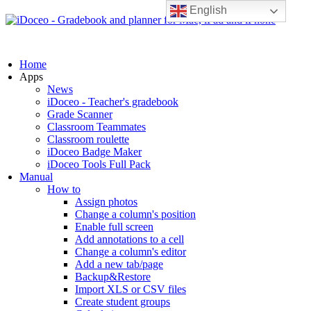
English
Home
Apps
News
iDoceo - Teacher's gradebook
Grade Scanner
Classroom Teammates
Classroom roulette
iDoceo Badge Maker
iDoceo Tools Full Pack
Manual
How to
Assign photos
Change a column's position
Enable full screen
Add annotations to a cell
Change a column's editor
Add a new tab/page
Backup&Restore
Import XLS or CSV files
Create student groups