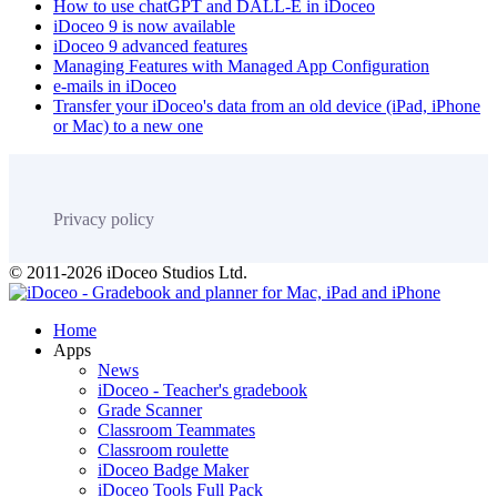
How to use chatGPT and DALL-E in iDoceo
iDoceo 9 is now available
iDoceo 9 advanced features
Managing Features with Managed App Configuration
e-mails in iDoceo
Transfer your iDoceo's data from an old device (iPad, iPhone
or Mac) to a new one
Privacy policy
© 2011-2026 iDoceo Studios Ltd.
Home
Apps
News
iDoceo - Teacher's gradebook
Grade Scanner
Classroom Teammates
Classroom roulette
iDoceo Badge Maker
iDoceo Tools Full Pack