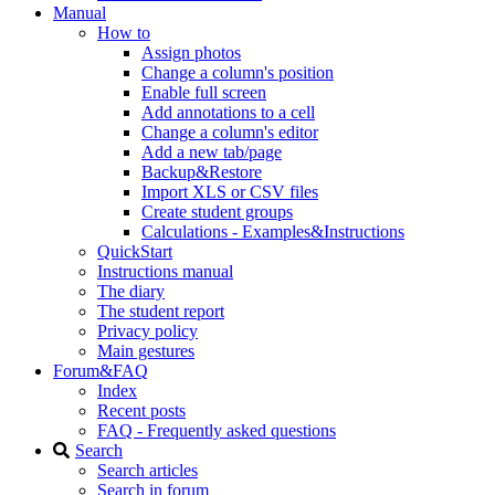
Manual
How to
Assign photos
Change a column's position
Enable full screen
Add annotations to a cell
Change a column's editor
Add a new tab/page
Backup&Restore
Import XLS or CSV files
Create student groups
Calculations - Examples&Instructions
QuickStart
Instructions manual
The diary
The student report
Privacy policy
Main gestures
Forum&FAQ
Index
Recent posts
FAQ - Frequently asked questions
Search
Search articles
Search in forum