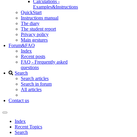
Calculations -
Examples&Instructions
QuickStart
Instructions manual
The diary
The student report
Privacy policy
Main gestures
Forum&FAQ
Index
Recent posts
FAQ - Frequently asked
questions
Search
Search articles
Search in forum
All articles
Contact us
Index
Recent Topics
Search