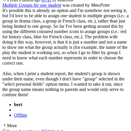
9 years 6 months ago
#6741
by
MmePetre
Multiple Groups for one student
was created by
MmePetre
It's possible this is already an option and I'm somehow not seeing it,
but I'd love to be able to assign one student to multiple groups (i.e.: a
group in drama class, a group in French class, etc.), rather than just
being limited to one group. So far I've been getting around this by
using the different coloured number icons to assign groups (i.e.: red
for history class, blue for French class, etc.). The problem with
doing it this way, however, is that it is just a number and not a name
to show me what the group actually is (for example, the name of the
play the student is working on), so when I go to filter by group I
need to know what each number represents in order to choose the
correct one.
Also, when I print a student report, the student's group is shown
under their name, even though I don't have "group" selected in the
"select personal fields" option menu. I wanted to take it out, since
the group name means nothing to parents and would only serve to
confuse them!
bert
Offline
More