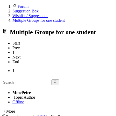
Forum
Suggestion Box
Wishlist / Suggestions
Multiple Groups for one student
Multiple Groups for one student
Start
Prev
1
Next
End
1
MmePetre
Topic Author
Offline
More