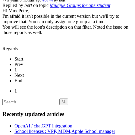
9 years 6 months ago
#6744
by
bert
Replied by
bert
on topic
Multiple Groups for one student
Hi MmePetre,
I'm afraid it isn't possible in the current version but we'll try to
improve that. You can only assign one group at a time.
You will see the icon's description on that filter. Noted the issue on
those reports as well.
Regards
Start
Prev
1
Next
End
1
Recently updated articles
OpenAI / chatGPT integration
School licenses : VPP, MDM,Apple School manager