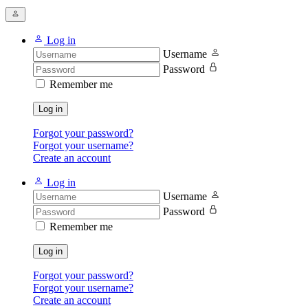
Log in
Username
Password
Remember me
Log in
Forgot your password?
Forgot your username?
Create an account
Log in
Username
Password
Remember me
Log in
Forgot your password?
Forgot your username?
Create an account