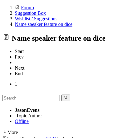
Forum
Suggestion Box
Wishlist / Suggestions
Name speaker feature on dice
Name speaker feature on dice
Start
Prev
1
Next
End
1
JasonEvens
Topic Author
Offline
More