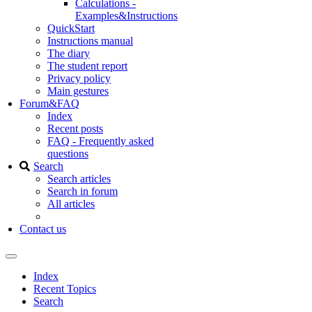
Calculations -
Examples&Instructions
QuickStart
Instructions manual
The diary
The student report
Privacy policy
Main gestures
Forum&FAQ
Index
Recent posts
FAQ - Frequently asked
questions
Search
Search articles
Search in forum
All articles
Contact us
Index
Recent Topics
Search