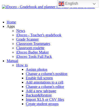
English
Home
Apps
News
iDoceo - Teacher's gradebook
Grade Scanner
Classroom Teammates
Classroom roulette
iDoceo Badge Maker
iDoceo Tools Full Pack
Manual
How to
Assign photos
Change a column's position
Enable full screen
Add annotations to a cell
Change a column's editor
Add a new tab/page
Backup&Restore
Import XLS or CSV files
Create student groups