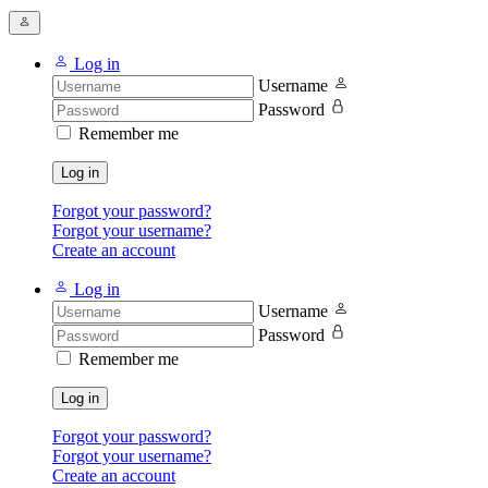
Log in
Username
Password
Remember me
Log in
Forgot your password?
Forgot your username?
Create an account
Log in
Username
Password
Remember me
Log in
Forgot your password?
Forgot your username?
Create an account