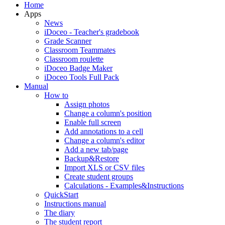
Home
Apps
News
iDoceo - Teacher's gradebook
Grade Scanner
Classroom Teammates
Classroom roulette
iDoceo Badge Maker
iDoceo Tools Full Pack
Manual
How to
Assign photos
Change a column's position
Enable full screen
Add annotations to a cell
Change a column's editor
Add a new tab/page
Backup&Restore
Import XLS or CSV files
Create student groups
Calculations - Examples&Instructions
QuickStart
Instructions manual
The diary
The student report