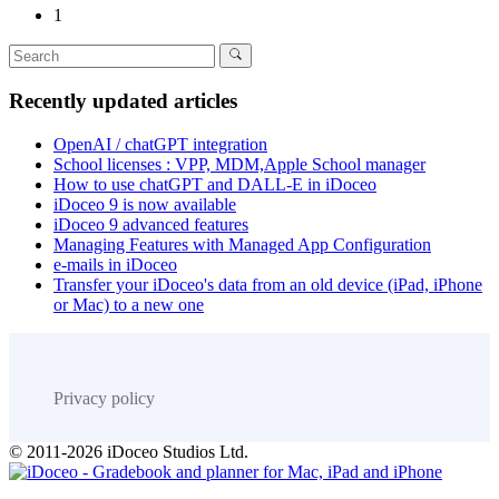
1
Recently updated articles
OpenAI / chatGPT integration
School licenses : VPP, MDM,Apple School manager
How to use chatGPT and DALL-E in iDoceo
iDoceo 9 is now available
iDoceo 9 advanced features
Managing Features with Managed App Configuration
e-mails in iDoceo
Transfer your iDoceo's data from an old device (iPad, iPhone
or Mac) to a new one
Privacy policy
© 2011-2026 iDoceo Studios Ltd.