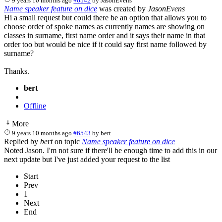
9 years 10 months ago
#6542
by
JasonEvens
Name speaker feature on dice
was created by
JasonEvens
Hi a small request but could there be an option that allows you to
choose order of spoke names as currently names are showing on
classes in surname, first name order and it says their name in that
order too but would be nice if it could say first name followed by
surname?
Thanks.
bert
Offline
More
9 years 10 months ago
#6543
by
bert
Replied by
bert
on topic
Name speaker feature on dice
Noted Jason. I'm not sure if there'll be enough time to add this in our
next update but I've just added your request to the list
Start
Prev
1
Next
End