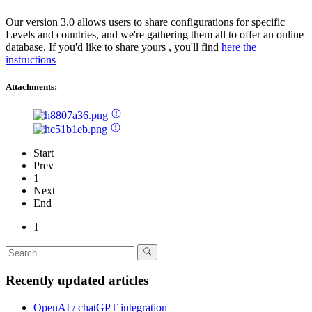
Our version 3.0 allows users to share configurations for specific
Levels and countries, and we're gathering them all to offer an online
database. If you'd like to share yours , you'll find
here the
instructions
Attachments:
Start
Prev
1
Next
End
1
Recently updated articles
OpenAI / chatGPT integration