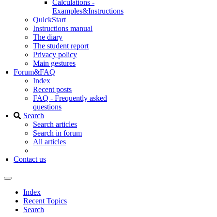
Calculations -
Examples&Instructions
QuickStart
Instructions manual
The diary
The student report
Privacy policy
Main gestures
Forum&FAQ
Index
Recent posts
FAQ - Frequently asked
questions
Search
Search articles
Search in forum
All articles
Contact us
Index
Recent Topics
Search