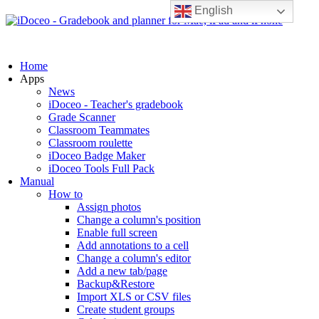
English
Home
Apps
News
iDoceo - Teacher's gradebook
Grade Scanner
Classroom Teammates
Classroom roulette
iDoceo Badge Maker
iDoceo Tools Full Pack
Manual
How to
Assign photos
Change a column's position
Enable full screen
Add annotations to a cell
Change a column's editor
Add a new tab/page
Backup&Restore
Import XLS or CSV files
Create student groups