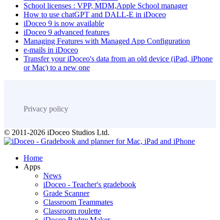
School licenses : VPP, MDM,Apple School manager
How to use chatGPT and DALL-E in iDoceo
iDoceo 9 is now available
iDoceo 9 advanced features
Managing Features with Managed App Configuration
e-mails in iDoceo
Transfer your iDoceo's data from an old device (iPad, iPhone
or Mac) to a new one
Privacy policy
© 2011-2026 iDoceo Studios Ltd.
Home
Apps
News
iDoceo - Teacher's gradebook
Grade Scanner
Classroom Teammates
Classroom roulette
iDoceo Badge Maker