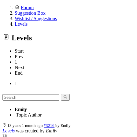
Forum
Suggestion Box
Wishlist / Suggestions
Levels
Levels
Start
Prev
1
Next
End
1
Emily
Topic Author
13 years 1 month ago
#3216
by
Emily
Levels
was created by
Emily
Hi