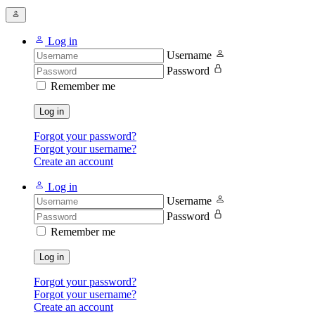
Log in
Username
Password
Remember me
Log in
Forgot your password?
Forgot your username?
Create an account
Log in
Username
Password
Remember me
Log in
Forgot your password?
Forgot your username?
Create an account