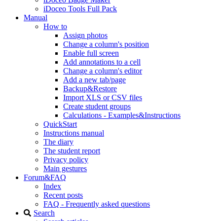
iDoceo Tools Full Pack
Manual
How to
Assign photos
Change a column's position
Enable full screen
Add annotations to a cell
Change a column's editor
Add a new tab/page
Backup&Restore
Import XLS or CSV files
Create student groups
Calculations - Examples&Instructions
QuickStart
Instructions manual
The diary
The student report
Privacy policy
Main gestures
Forum&FAQ
Index
Recent posts
FAQ - Frequently asked questions
Search