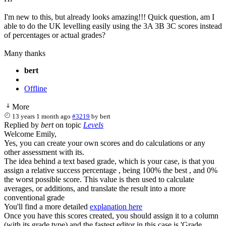
I'm new to this, but already looks amazing!!! Quick question, am I
able to do the UK levelling easily using the 3A 3B 3C scores instead
of percentages or actual grades?
Many thanks
bert
Offline
More
13 years 1 month ago
#3219
by
bert
Replied by
bert
on topic
Levels
Welcome Emily,
Yes, you can create your own scores and do calculations or any
other assessment with its.
The idea behind a text based grade, which is your case, is that you
assign a relative success percentage , being 100% the best , and 0%
the worst possible score. This value is then used to calculate
averages, or additions, and translate the result into a more
conventional grade
You'll find a more detailed
explanation here
Once you have this scores created, you should assign it to a column
(with its grade type) and the fastest editor in this case is 'Grade