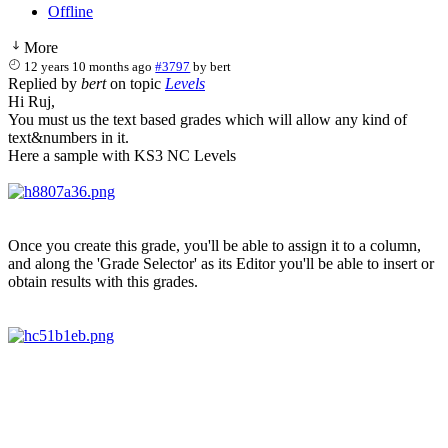
Offline
More
12 years 10 months ago
#3797
by
bert
Replied by
bert
on topic
Levels
Hi Ruj,
You must us the text based grades which will allow any kind of
text&numbers in it.
Here a sample with KS3 NC Levels
Once you create this grade, you'll be able to assign it to a column,
and along the 'Grade Selector' as its Editor you'll be able to insert or
obtain results with this grades.