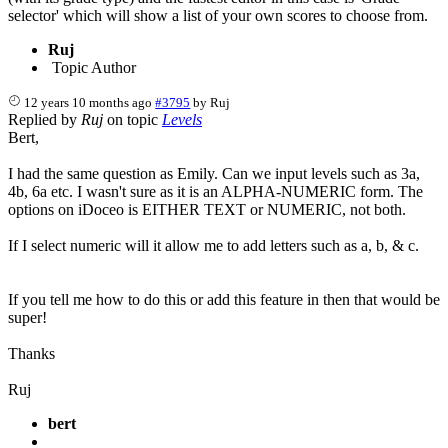
selector' which will show a list of your own scores to choose from.
Ruj
Topic Author
12 years 10 months ago
#3795
by
Ruj
Replied by
Ruj
on topic
Levels
Bert,
I had the same question as Emily. Can we input levels such as 3a,
4b, 6a etc. I wasn't sure as it is an ALPHA-NUMERIC form. The
options on iDoceo is EITHER TEXT or NUMERIC, not both.
If I select numeric will it allow me to add letters such as a, b, & c.
If you tell me how to do this or add this feature in then that would be
super!
Thanks
Ruj
bert