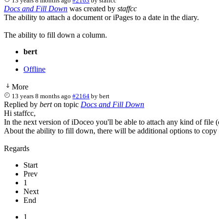
13 years 8 months ago
#2163
by
staffcc
Docs and Fill Down
was created by
staffcc
The ability to attach a document or iPages to a date in the diary.
The ability to fill down a column.
bert
Offline
More
13 years 8 months ago
#2164
by
bert
Replied by
bert
on topic
Docs and Fill Down
Hi staffcc,
In the next version of iDoceo you'll be able to attach any kind of file 
About the ability to fill down, there will be additional options to copy 
Regards
Start
Prev
1
Next
End
1