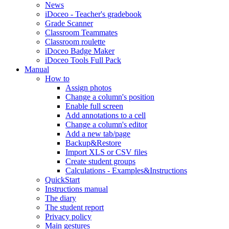
News
iDoceo - Teacher's gradebook
Grade Scanner
Classroom Teammates
Classroom roulette
iDoceo Badge Maker
iDoceo Tools Full Pack
Manual
How to
Assign photos
Change a column's position
Enable full screen
Add annotations to a cell
Change a column's editor
Add a new tab/page
Backup&Restore
Import XLS or CSV files
Create student groups
Calculations - Examples&Instructions
QuickStart
Instructions manual
The diary
The student report
Privacy policy
Main gestures