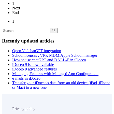
1
Next
End
1
Recently updated articles
OpenAI / chatGPT integration
School licenses : VPP, MDM,Apple School manager
How to use chatGPT and DALL-E in iDoceo
iDoceo 9 is now available
iDoceo 9 advanced features
Managing Features with Managed App Configuration
e-mails in iDoceo
Transfer your iDoceo's data from an old device (iPad, iPhone
or Mac) to a new one
Privacy policy