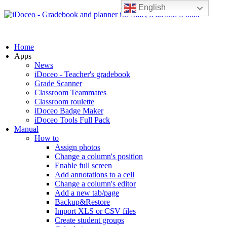
English
Home
Apps
News
iDoceo - Teacher's gradebook
Grade Scanner
Classroom Teammates
Classroom roulette
iDoceo Badge Maker
iDoceo Tools Full Pack
Manual
How to
Assign photos
Change a column's position
Enable full screen
Add annotations to a cell
Change a column's editor
Add a new tab/page
Backup&Restore
Import XLS or CSV files
Create student groups