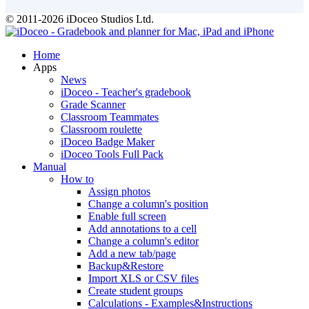
© 2011-2026 iDoceo Studios Ltd.
Home
Apps
News
iDoceo - Teacher's gradebook
Grade Scanner
Classroom Teammates
Classroom roulette
iDoceo Badge Maker
iDoceo Tools Full Pack
Manual
How to
Assign photos
Change a column's position
Enable full screen
Add annotations to a cell
Change a column's editor
Add a new tab/page
Backup&Restore
Import XLS or CSV files
Create student groups
Calculations - Examples&Instructions