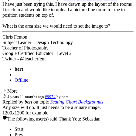
I have just been trying this. I have drawn up the layout of the rooms
I teach in and would like to upload a picture f he room for me to
position students on top of.
What is the area size we would need to set the image to?
Chris Fenton
Subject Leader - Design Technology
Teacher of Photography
Google Certified Educator - Level 2
Twitter - @teacherfent
bert
Offline
More
4 years 11 months ago
#9974
by
bert
Replied by
bert
on topic
Seating Chart Backgrounds
Any size will do. It just needs to be a square image.
1200x1200 for example
The following user(s) said Thank You:
Sebastian
Start
Prev