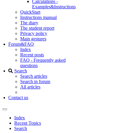
Calculations -
Examples&Instructions
QuickStart
Instructions manual
The diary
The student report
Privacy policy
Main gestures
Forum&FAQ
Index
Recent posts
FAQ - Frequently asked
questions
Search
Search articles
Search in forum
All articles
Contact us
Index
Recent Topics
Search