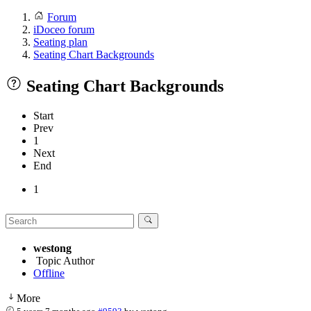
Forum
iDoceo forum
Seating plan
Seating Chart Backgrounds
Seating Chart Backgrounds
Start
Prev
1
Next
End
1
westong
Topic Author
Offline
More