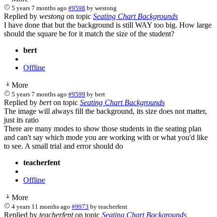
5 years 7 months ago
#9598
by
westong
Replied by
westong
on topic
Seating Chart Backgrounds
I have done that but the background is still WAY too big. How large
should the square be for it match the size of the student?
bert
Offline
More
5 years 7 months ago
#9599
by
bert
Replied by
bert
on topic
Seating Chart Backgrounds
The image will always fill the background, its size does not matter,
just its ratio
There are many modes to show those students in the seating plan
and can't say which mode you are working with or what you'd like
to see. A small trial and error should do
teacherfent
Offline
More
4 years 11 months ago
#9973
by
teacherfent
Replied by
teacherfent
on topic
Seating Chart Backgrounds