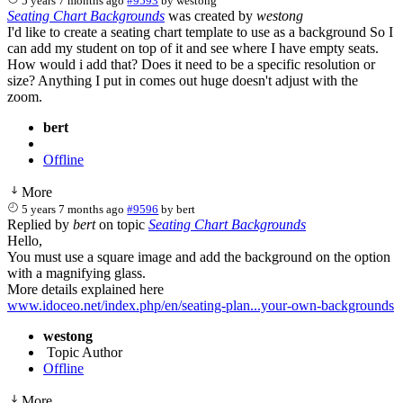
5 years 7 months ago
#9593
by
westong
Seating Chart Backgrounds
was created by
westong
I'd like to create a seating chart template to use as a background So I
can add my student on top of it and see where I have empty seats.
How would i add that? Does it need to be a specific resolution or
size? Anything I put in comes out huge doesn't adjust with the
zoom.
bert
Offline
More
5 years 7 months ago
#9596
by
bert
Replied by
bert
on topic
Seating Chart Backgrounds
Hello,
You must use a square image and add the background on the option
with a magnifying glass.
More details explained here
www.idoceo.net/index.php/en/seating-plan...your-own-backgrounds
westong
Topic Author
Offline
More