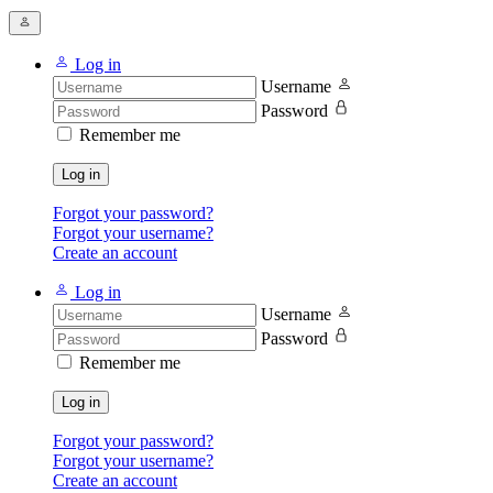
Log in
Username
Password
Remember me
Log in
Forgot your password?
Forgot your username?
Create an account
Log in
Username
Password
Remember me
Log in
Forgot your password?
Forgot your username?
Create an account