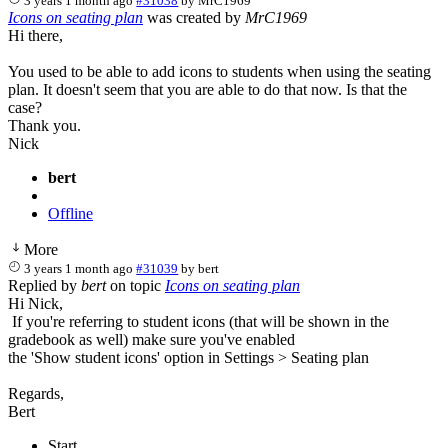
3 years 1 month ago
#31038
by
MrC1969
Icons on seating plan
was created by
MrC1969
Hi there,
You used to be able to add icons to students when using the seating
plan. It doesn't seem that you are able to do that now. Is that the
case?
Thank you.
Nick
bert
Offline
More
3 years 1 month ago
#31039
by
bert
Replied by
bert
on topic
Icons on seating plan
Hi Nick,
If you're referring to student icons (that will be shown in the
gradebook as well) make sure you've enabled
the 'Show student icons' option in Settings > Seating plan
Regards,
Bert
Start