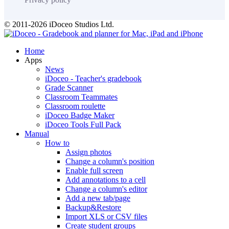
© 2011-2026 iDoceo Studios Ltd.
Home
Apps
News
iDoceo - Teacher's gradebook
Grade Scanner
Classroom Teammates
Classroom roulette
iDoceo Badge Maker
iDoceo Tools Full Pack
Manual
How to
Assign photos
Change a column's position
Enable full screen
Add annotations to a cell
Change a column's editor
Add a new tab/page
Backup&Restore
Import XLS or CSV files
Create student groups