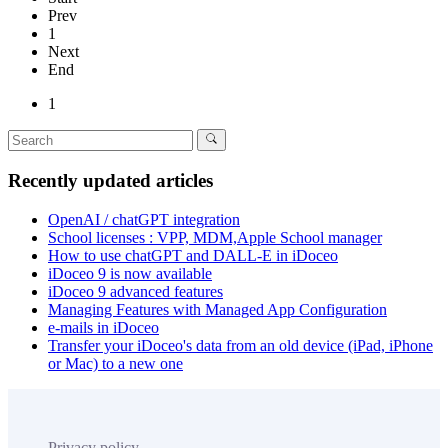
Prev
1
Next
End
1
Recently updated articles
OpenAI / chatGPT integration
School licenses : VPP, MDM,Apple School manager
How to use chatGPT and DALL-E in iDoceo
iDoceo 9 is now available
iDoceo 9 advanced features
Managing Features with Managed App Configuration
e-mails in iDoceo
Transfer your iDoceo's data from an old device (iPad, iPhone
or Mac) to a new one
Privacy policy