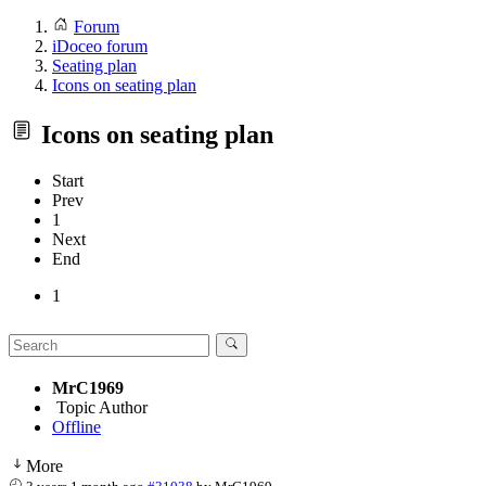
Forum
iDoceo forum
Seating plan
Icons on seating plan
Icons on seating plan
Start
Prev
1
Next
End
1
MrC1969
Topic Author
Offline
More