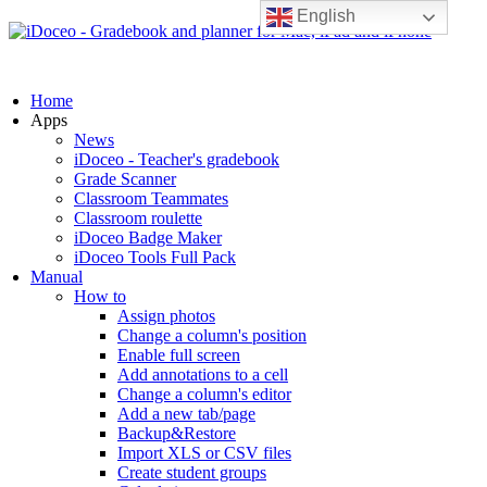
English
Home
Apps
News
iDoceo - Teacher's gradebook
Grade Scanner
Classroom Teammates
Classroom roulette
iDoceo Badge Maker
iDoceo Tools Full Pack
Manual
How to
Assign photos
Change a column's position
Enable full screen
Add annotations to a cell
Change a column's editor
Add a new tab/page
Backup&Restore
Import XLS or CSV files
Create student groups