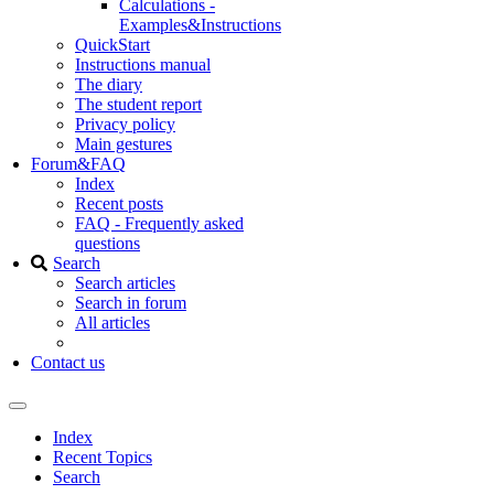
Calculations -
Examples&Instructions
QuickStart
Instructions manual
The diary
The student report
Privacy policy
Main gestures
Forum&FAQ
Index
Recent posts
FAQ - Frequently asked
questions
Search
Search articles
Search in forum
All articles
Contact us
Index
Recent Topics
Search