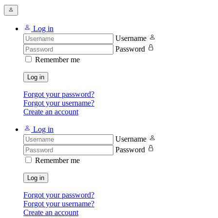
Log in
Username
Password
Remember me
Log in
Forgot your password?
Forgot your username?
Create an account
Log in
Username
Password
Remember me
Log in
Forgot your password?
Forgot your username?
Create an account