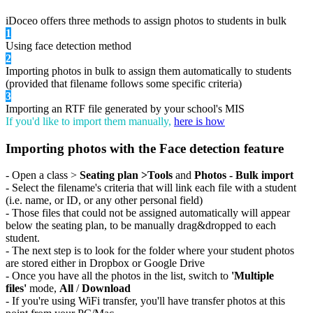
iDoceo offers three methods to assign photos to students in bulk
1
Using face detection method
2
Importing photos in bulk to assign them automatically to students
(provided that filename follows some specific criteria)
3
Importing an RTF file generated by your school's MIS
If you'd like to import them manually,
here is how
Importing photos with the Face detection feature
- Open a class >
Seating plan >Tools
and
Photos - Bulk import
- Select the filename's criteria that will link each file with a student
(i.e. name, or ID, or any other personal field)
- Those files that could not be assigned automatically will appear
below the seating plan, to be manually drag&dropped to each
student.
- The next step is to look for the folder where your student photos
are stored either in Dropbox or Google Drive
- Once you have all the photos in the list, switch to
'Multiple
files'
mode,
All
/
Download
- If you're using WiFi transfer, you'll have transfer photos at this