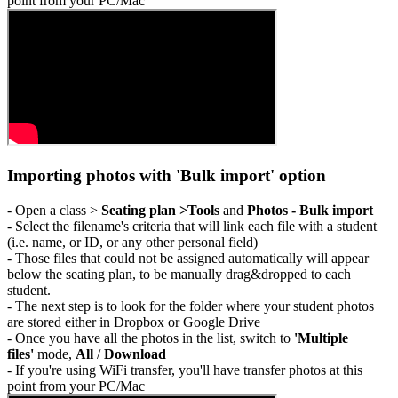
point from your PC/Mac
Importing photos with 'Bulk import' option
- Open a class >
Seating plan >Tools
and
Photos - Bulk import
- Select the filename's criteria that will link each file with a student
(i.e. name, or ID, or any other personal field)
- Those files that could not be assigned automatically will appear
below the seating plan, to be manually drag&dropped to each
student.
- The next step is to look for the folder where your student photos
are stored either in Dropbox or Google Drive
- Once you have all the photos in the list, switch to
'Multiple
files'
mode,
All
/
Download
- If you're using WiFi transfer, you'll have transfer photos at this
point from your PC/Mac