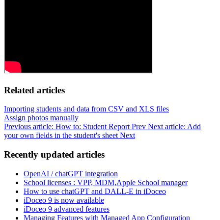
Related articles
Importing students and data from CSV and XLS files
Assign photos manually
Previous article: How to: Student Report
Prev
Next article: Add
your own fields in the student's sheet
Next
Recently updated articles
OpenAI / chatGPT integration
School licenses : VPP, MDM,Apple School manager
How to use chatGPT and DALL-E in iDoceo
iDoceo 9 is now available
iDoceo 9 advanced features
Managing Features with Managed App Configuration