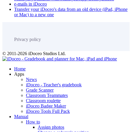
e-mails in iDoceo
Transfer your iDoceo's data from an old device (iPad, iPhone
or Mac) to a new one
Privacy policy
© 2011-2026 iDoceo Studios Ltd.
Home
Apps
News
iDoceo - Teacher's gradebook
Grade Scanner
Classroom Teammates
Classroom roulette
iDoceo Badge Maker
iDoceo Tools Full Pack
Manual
How to
Assign photos