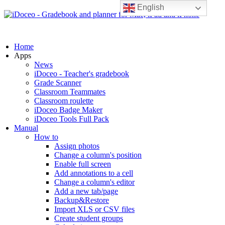
English
Home
Apps
News
iDoceo - Teacher's gradebook
Grade Scanner
Classroom Teammates
Classroom roulette
iDoceo Badge Maker
iDoceo Tools Full Pack
Manual
How to
Assign photos
Change a column's position
Enable full screen
Add annotations to a cell
Change a column's editor
Add a new tab/page
Backup&Restore
Import XLS or CSV files
Create student groups