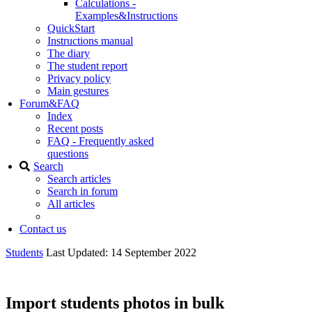
Calculations -
Examples&Instructions
QuickStart
Instructions manual
The diary
The student report
Privacy policy
Main gestures
Forum&FAQ
Index
Recent posts
FAQ - Frequently asked
questions
Search
Search articles
Search in forum
All articles
Contact us
Students
Last Updated: 14 September 2022
Import students photos in bulk