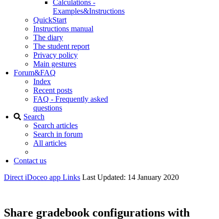
Calculations -
Examples&Instructions
QuickStart
Instructions manual
The diary
The student report
Privacy policy
Main gestures
Forum&FAQ
Index
Recent posts
FAQ - Frequently asked
questions
Search
Search articles
Search in forum
All articles
Contact us
Direct iDoceo app Links
Last Updated: 14 January 2020
Share gradebook configurations with