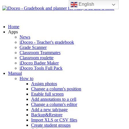
English
Home
Apps
News
iDoceo - Teacher's gradebook
Grade Scanner
Classroom Teammates
Classroom roulette
iDoceo Badge Maker
iDoceo Tools Full Pack
Manual
How to
Assign photos
Change a column's position
Enable full screen
Add annotations to a cell
Change a column's editor
Add a new tab/page
Backup&Restore
Import XLS or CSV files
Create student groups