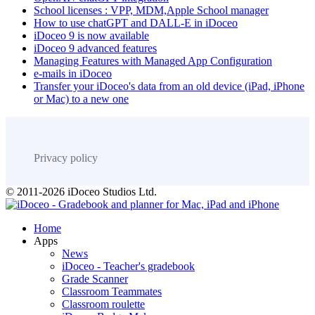
School licenses : VPP, MDM,Apple School manager
How to use chatGPT and DALL-E in iDoceo
iDoceo 9 is now available
iDoceo 9 advanced features
Managing Features with Managed App Configuration
e-mails in iDoceo
Transfer your iDoceo's data from an old device (iPad, iPhone
or Mac) to a new one
Privacy policy
© 2011-2026 iDoceo Studios Ltd.
Home
Apps
News
iDoceo - Teacher's gradebook
Grade Scanner
Classroom Teammates
Classroom roulette