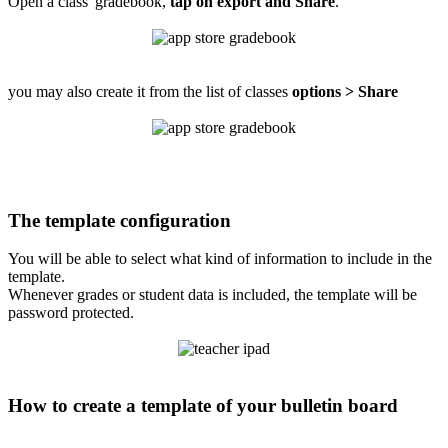
Open a class' gradebook,
tap on export and Share
.
you may also create it from the list of classes
options > Share
The template configuration
You will be able to select what kind of information to include in the
template.
Whenever grades or student data is included, the template will be
password protected.
How to create a template of your bulletin board