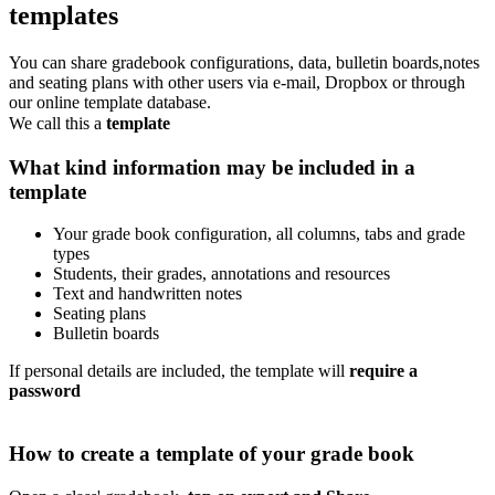
templates
You can share gradebook configurations, data, bulletin boards,notes
and seating plans with other users via e-mail, Dropbox or through
our online template database.
We call this a
template
What kind information may be included in a
template
Your grade book configuration, all columns, tabs and grade
types
Students, their grades, annotations and resources
Text and handwritten notes
Seating plans
Bulletin boards
If personal details are included, the template will
require a
password
How to create a template of your grade book