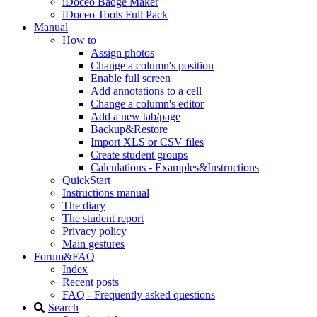
iDoceo Badge Maker
iDoceo Tools Full Pack
Manual
How to
Assign photos
Change a column's position
Enable full screen
Add annotations to a cell
Change a column's editor
Add a new tab/page
Backup&Restore
Import XLS or CSV files
Create student groups
Calculations - Examples&Instructions
QuickStart
Instructions manual
The diary
The student report
Privacy policy
Main gestures
Forum&FAQ
Index
Recent posts
FAQ - Frequently asked questions
Search