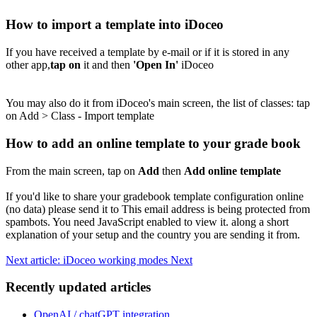
How to import a template into iDoceo
If you have received a template by e-mail or if it is stored in any
other app,
tap on
it and then
'Open In'
iDoceo
You may also do it from iDoceo's main screen, the list of classes: tap
on Add > Class - Import template
How to add an online template to your grade book
From the main screen, tap on
Add
then
Add online template
If you'd like to share your gradebook template configuration online
(no data) please send it to
This email address is being protected from
spambots. You need JavaScript enabled to view it.
along a short
explanation of your setup and the country you are sending it from.
Next article: iDoceo working modes
Next
Recently updated articles
OpenAI / chatGPT integration